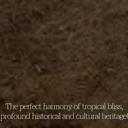
The perfect harmony of tropical bliss,
profound historical and cultural heritage!