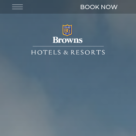
BOOK NOW