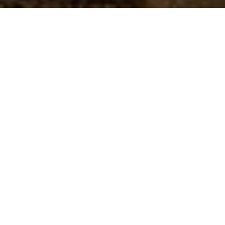
BROWNS HOTELS & RESORTS
experiences
All our hotels are aptly located, making all