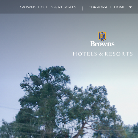
BROWNS HOTELS & RESORTS
CORPORATE HOME