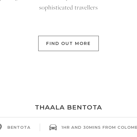
sophisticated travellers
FIND OUT MORE
THAALA BENTOTA
BENTOTA
1HR AND 30MINS FROM COLOM