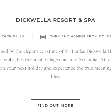
DICKWELLA RESORT & SPA
DICKWELLA
2HRS AND 40MINS FROM COL
nged by the elegant coastline of Sri Lanka, Dickwella H
a embodies the small village charm of Sri Lanka. Stay
 on your next holiday and experience the true meaning
bliss
FIND OUT MORE