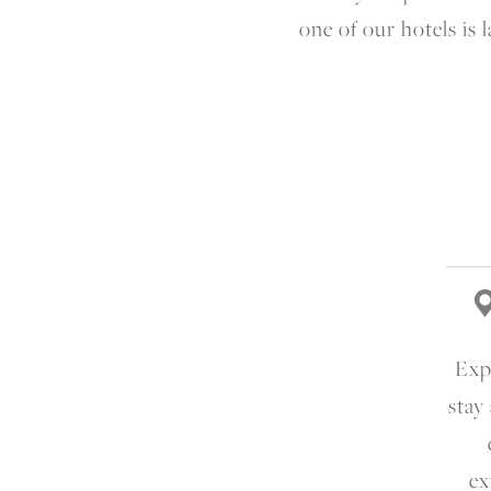
one of our hotels is
Expe
stay
ex