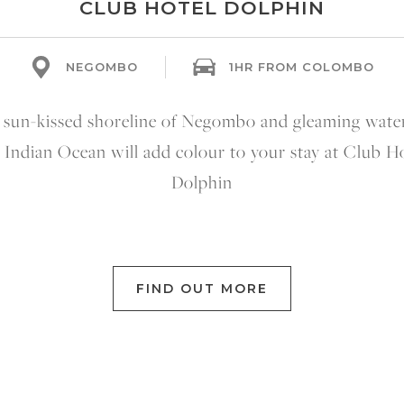
CLUB HOTEL DOLPHIN
NEGOMBO
1HR FROM COLOMBO
 sun-kissed shoreline of Negombo and gleaming water
 Indian Ocean will add colour to your stay at Club H
Dolphin
FIND OUT MORE