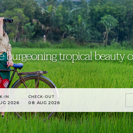
e burgeoning tropical beauty o
K-IN
CHECK-OUT
UG
2026
08
AUG
2026