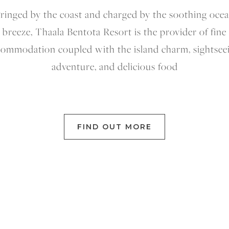
ringed by the coast and charged by the soothing oce
breeze, Thaala Bentota Resort is the provider of fine
ommodation coupled with the island charm, sightsee
adventure, and delicious food
FIND OUT MORE