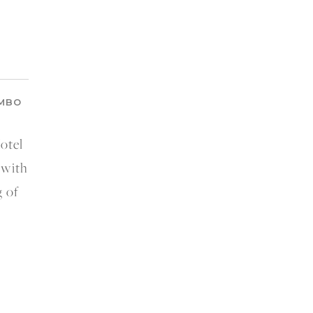
OMBO
otel
 with
 of