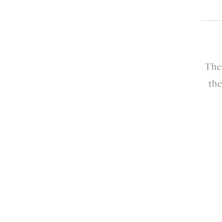
The
the