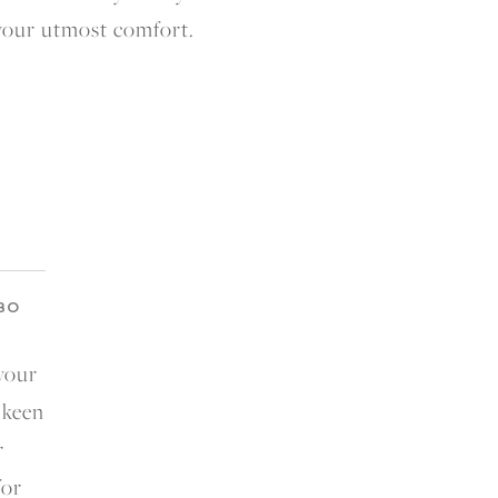
 your utmost comfort.
BO
 your
 keen
r
for