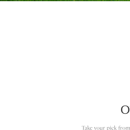
o
Take your pick from 