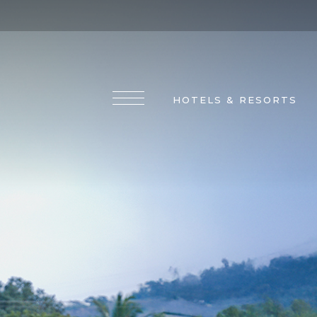
HOTELS & RESORTS