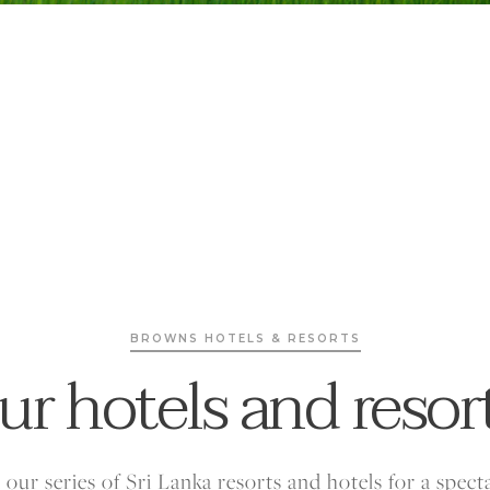
BROWNS HOTELS & RESORTS
ur hotels and resor
our series of Sri Lanka resorts and hotels for a spect