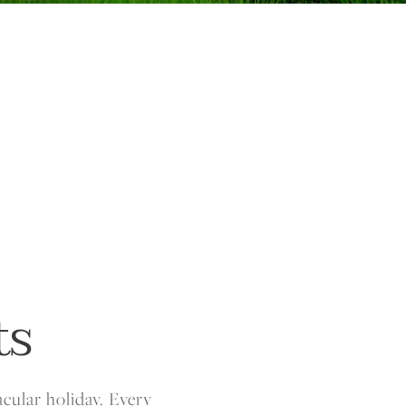
ts
acular holiday. Every