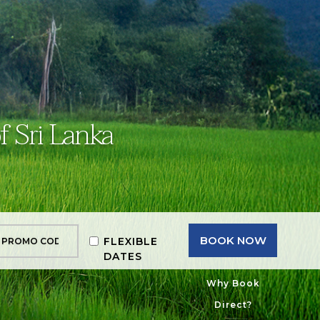
f Sri Lanka
BOOK NOW
FLEXIBLE
DATES
Why Book
Direct?