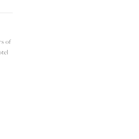
s of
otel