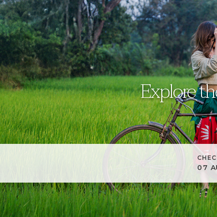
Explore th
CHEC
07
A