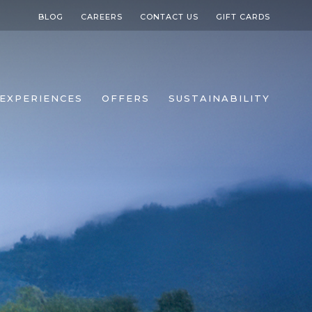
BLOG
CAREERS
CONTACT US
GIFT CARDS
EXPERIENCES
OFFERS
SUSTAINABILITY