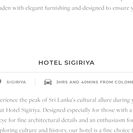
 laden with elegant furnishing and designed to ensure
HOTEL SIGIRIYA
SIGIRIYA
3HRS AND 40MINS FROM COLOM
rience the peak of Sri Lanka’s cultural allure during
 at Hotel Sigiriya. Designed especially for those with a
eye for fine architectural details and an enthusiasm fo
ploring culture and history, our hotel is a fine choice 