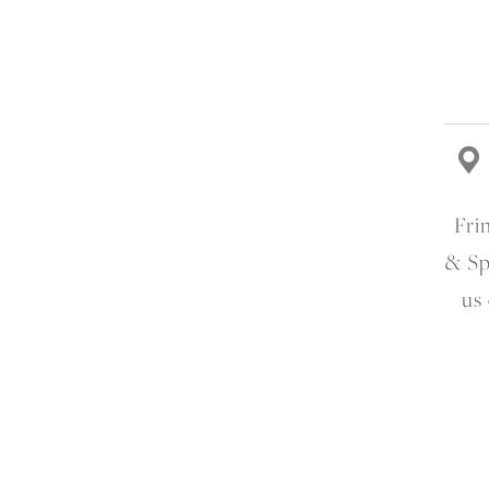
Fri
& Sp
us