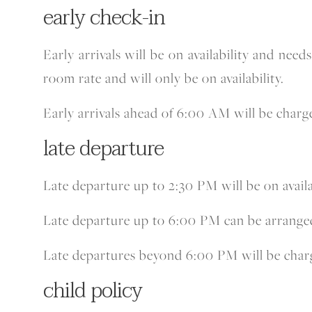
early check-in
Early arrivals will be on availability and nee
room rate and will only be on availability.
Early arrivals ahead of 6:00 AM will be charge
late departure
Late departure up to 2:30 PM will be on availa
Late departure up to 6:00 PM can be arranged a
Late departures beyond 6:00 PM will be charg
child policy