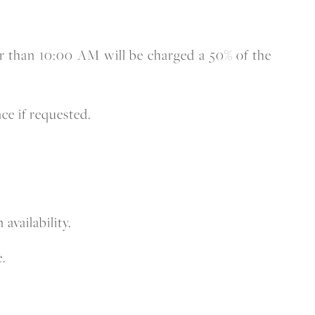
lier than 10:00 AM will be charged a 50% of the
ce if requested.
availability.
e.