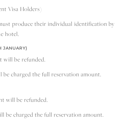
ent Visa Holders)
 must produce their individual identification by
e hotel.
H JANUARY)
t will be refunded.
ll be charged the full reservation amount.
nt will be refunded.
ill be charged the full reservation amount.