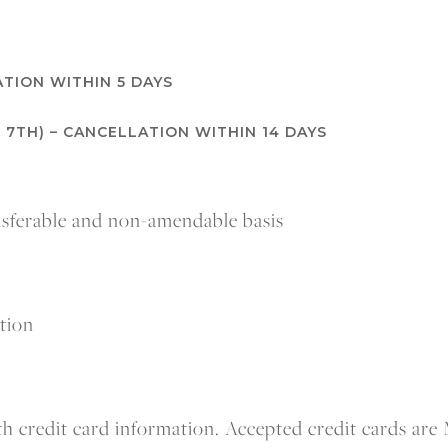
TION WITHIN 5 DAYS
 7TH) – CANCELLATION WITHIN 14 DAYS
ansferable and non-amendable basis
ation
h credit card information. Accepted credit cards are