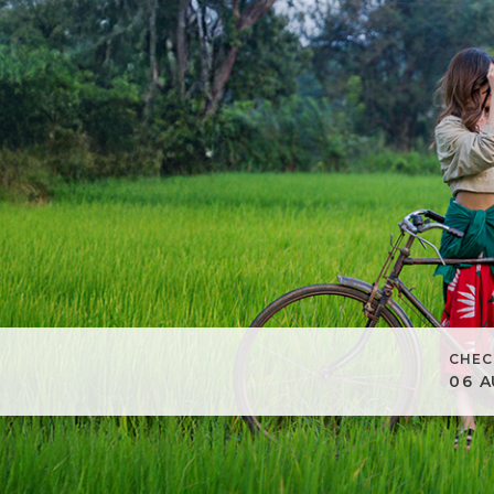
CHEC
06
A