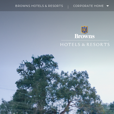
BROWNS HOTELS & RESORTS
CORPORATE HOME