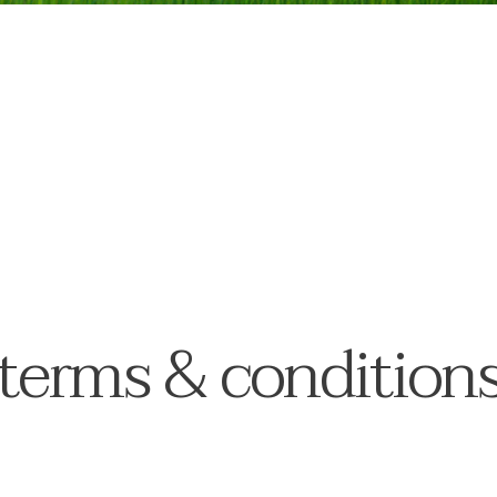
terms & condition