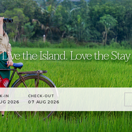
Live the Island. Love the Stay
K-IN
CHECK-OUT
UG
2026
07
AUG
2026