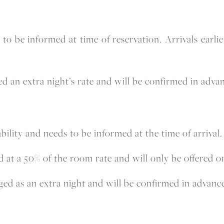
ds to be informed at time of reservation. Arrivals ear
d an extra night’s rate and will be confirmed in advan
bility and needs to be informed at the time of arrival.
t a 50% of the room rate and will only be offered on 
ed as an extra night and will be confirmed in advanc