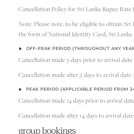
Cancellation Policy
for Sri Lanka Rupee Rate 
Note: Please note, to be eligible to obtain Sri
the form of National Identity Card, Sri Lanka 
OFF-PEAK PERIOD (THROUGHOUT ANY YEAR
Cancellation made 5 days prior to arrival date
Cancellation made after 5 days to arrival date
PEAK PERIOD (APPLICABLE PERIOD FROM 2
Cancellation made 14 days prior to arrival dat
Cancellation made after 14 days to arrival dat
group bookings