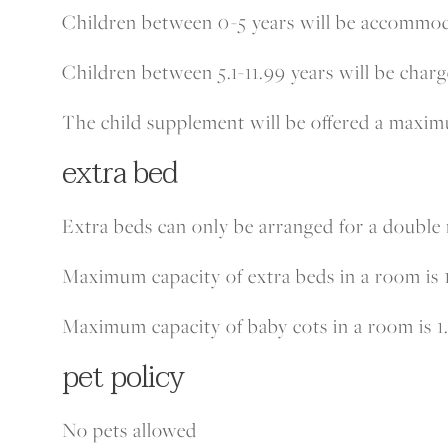
Children between 0-5 years will be accommoda
Children between 5.1-11.99 years will be char
The child supplement will be offered a maxi
extra bed
Extra beds can only be arranged for a double
Maximum capacity of extra beds in a room is 1
Maximum capacity of baby cots in a room is 1
pet policy
No pets allowed