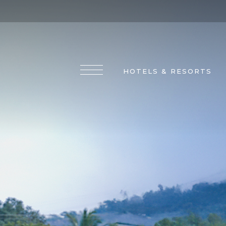
HOTELS & RESORTS