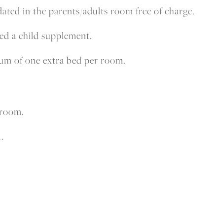
ted in the parents/adults room free of charge.
ged a child supplement.
mum of one extra bed per room.
 room.
.
.