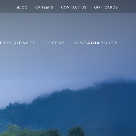
BLOG
CAREERS
CONTACT US
GIFT CARDS
EXPERIENCES
OFFERS
SUSTAINABILITY