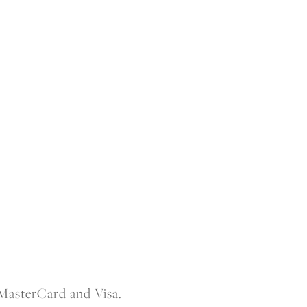
 MasterCard and Visa.