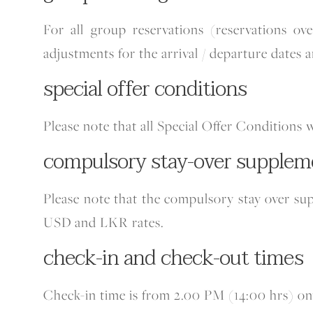
For all group reservations (reservations o
adjustments for the arrival / departure dates a
special offer conditions
Please note that all Special Offer Conditions 
compulsory stay-over supplem
Please note that the compulsory stay over su
USD and LKR rates.
check-in and check-out times
Check-in time is from 2.00 PM (14:00 hrs) o