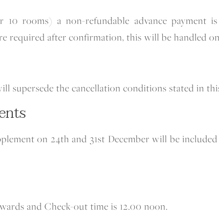
ver 10 rooms) a non-refundable advance payment is 
re required after confirmation, this will be handled on
will supersede the cancellation conditions stated in t
ents
pplement on 24th and 31st December will be included 
nwards and Check-out time is 12.00 noon.