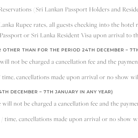
Reservations (Sri Lankan Passport Holders and Resid
 Lanka Rupee rates, all guests checking into the hotel
Passport or Sri Lanka Resident Visa upon arrival to th
 OTHER THAN FOR THE PERIOD 24TH DECEMBER – 7T
 will not be charged a cancellation fee and the paymen
 / time, cancellations made upon arrival or no show wi
4TH DECEMBER – 7TH JANUARY IN ANY YEAR)
e will not be charged a cancellation fee and the payme
e / time, cancellations made upon arrival or no show w