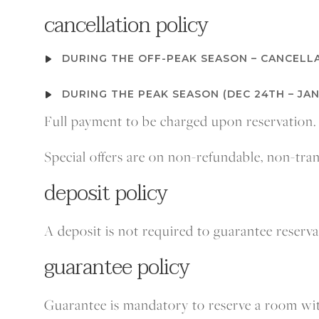
cancellation
policy
DURING THE OFF-PEAK SEASON – CANCELLA
DURING THE PEAK SEASON (DEC 24TH – JAN
Full payment to be charged upon reservation.
Special offers are on non-refundable, non-tr
deposit policy
A deposit is not required to guarantee reserv
guarantee policy
Guarantee is mandatory to reserve a room wit