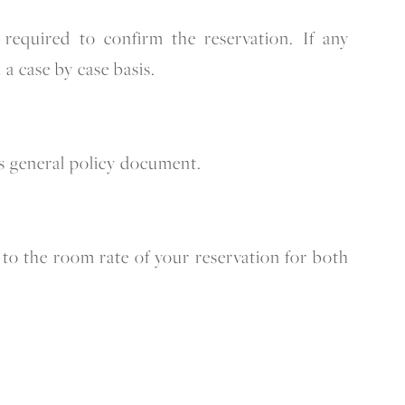
required to confirm the reservation. If any
 a case by case basis.
his general policy document.
to the room rate of your reservation for both