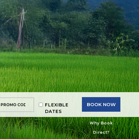
BOOK NOW
FLEXIBLE
DATES
Why Book
Direct?