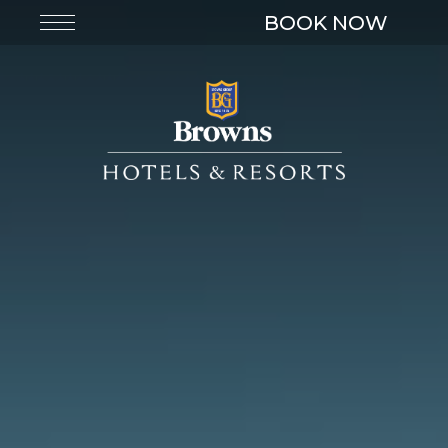
BOOK NOW