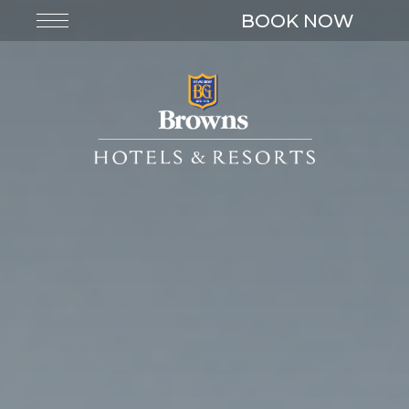
BOOK NOW