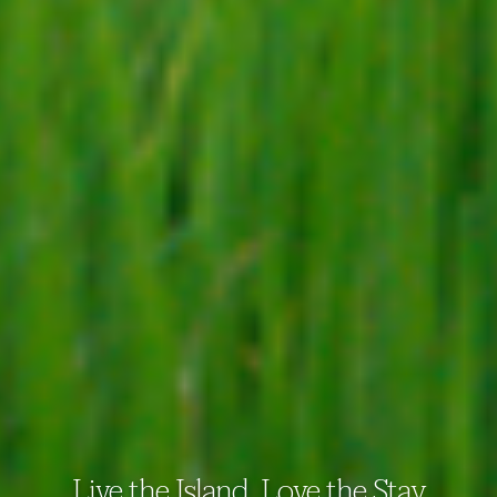
Live the Island. Love the Stay