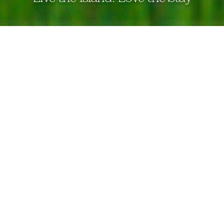
THE EDEN BERUWALA
the eden
beruwala