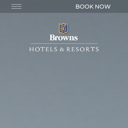
BOOK NOW