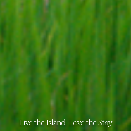
Live the Island. Love the Stay