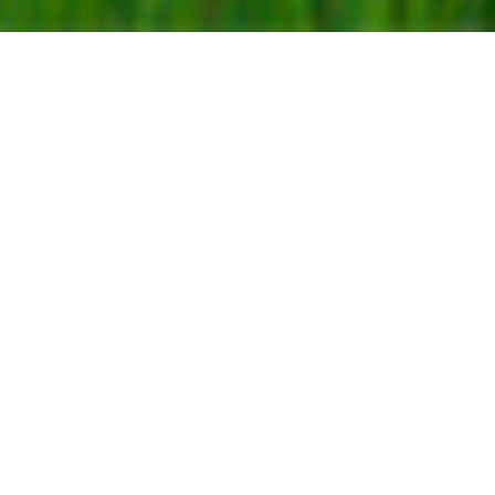
A CURATED COLLECTION OF BEACHFRONT VILLAS
IN MIRISSA
reveal the
collection