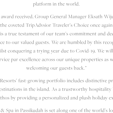
platform in the world.
award received, Group General Manager Eksath Wijer
the coveted TripAdvsior Traveler’s Choice once again 
s is a true testament of our team’s commitment and de
ce to our valued guests. We are humbled by this reco
hilst conquering a trying year due to Covid-19. We wi
rvice par excellence across our unique properties as 
welcoming our guests back.”
esorts’ fast-growing portfolio includes distinctive p
estinations in the island. As a trustworthy hospitalit
 ethos by providing a personalized and plush holiday e
 Spa in Passikudah is set along one of the world’s lo