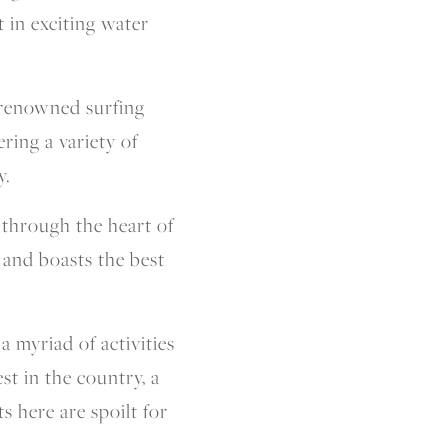
t in exciting water
-renowned surfing
ering a variety of
y.
 through the heart of
 and boasts the best
a myriad of activities
t in the country, a
 here are spoilt for