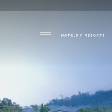
HOTELS & RESORTS