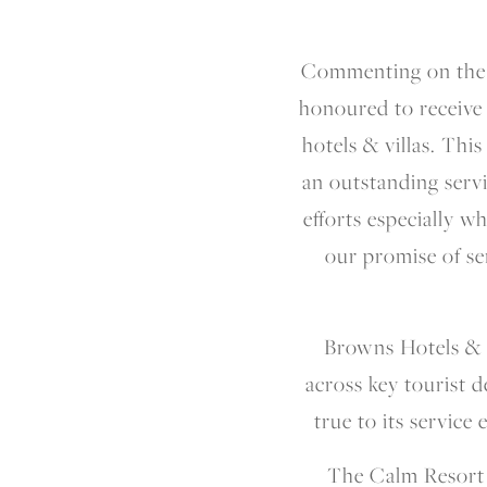
Commenting on the 
honoured to receive 
hotels & villas. Thi
an outstanding servi
efforts especially w
our promise of se
Browns Hotels & R
across key tourist d
true to its service
The Calm Resort &