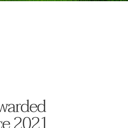
awarded
ice 2021