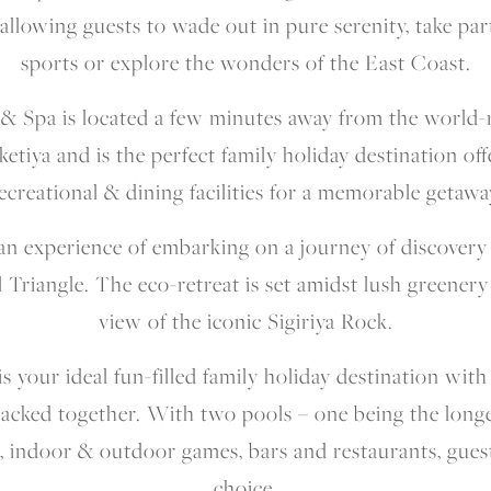
allowing guests to wade out in pure serenity, take par
sports or explore the wonders of the East Coast.
 & Spa is located a few minutes away from the world
ketiya and is the perfect family holiday destination off
ecreational & dining facilities for a memorable getawa
s an experience of embarking on a journey of discovery
l Triangle. The eco-retreat is set amidst lush greenery
view of the iconic Sigiriya Rock.
 your ideal fun-filled family holiday destination with 
packed together. With two pools – one being the longes
, indoor & outdoor games, bars and restaurants, guests
choice.