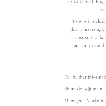
Eliya, Stafford Bung
tea
Browns Hotels & R
diversified congl
across several ke
agriculture and
For further informati
Shimazie Adjumain
Manager – Marketin