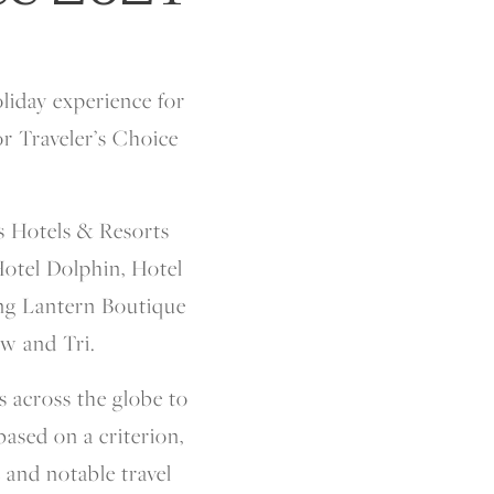
liday experience for
r Traveler’s Choice
s Hotels & Resorts
Hotel Dolphin, Hotel
ding Lantern Boutique
w and Tri.
s across the globe to
ased on a criterion,
e and notable travel