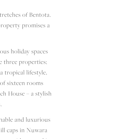
tretches of Bentota.
property promises a
ious holiday spaces
e three properties;
tropical lifestyle,
of sixteen rooms
ch House – a stylish
.
inable and luxurious
hill caps in Nuwara