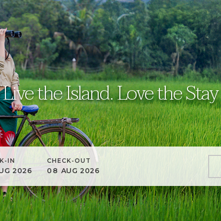
Live the Island. Love the Stay
K-IN
CHECK-OUT
UG
2026
08
AUG
2026