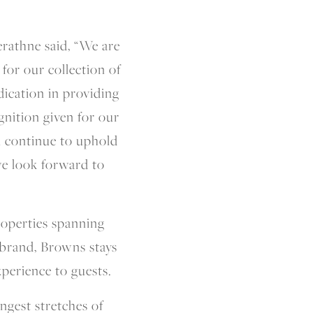
athne said, “We are
for our collection of
dication in providing
gnition given for our
ll continue to uphold
we look forward to
roperties spanning
y brand, Browns stays
xperience to guests.
ngest stretches of