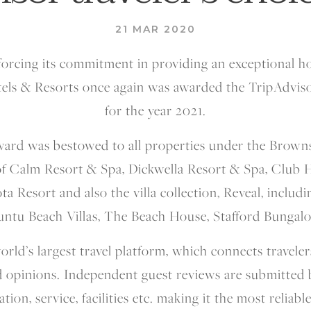
21 MAR 2020
forcing its commitment in providing an exceptional ho
els & Resorts once again was awarded the TripAdviso
for the year 2021.
ward was bestowed to all properties under the Brown
 of Calm Resort & Spa, Dickwella Resort & Spa, Club 
ota Resort and also the villa collection, Reveal, inclu
untu Beach Villas, The Beach House, Stafford Bungalo
orld’s largest travel platform, which connects traveler
 opinions. Independent guest reviews are submitted b
tion, service, facilities etc. making it the most reliabl