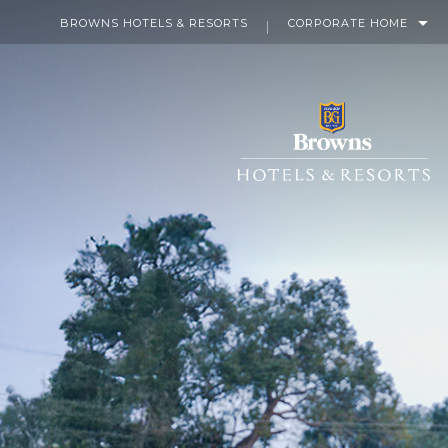
BROWNS HOTELS & RESORTS
CORPORATE HOME