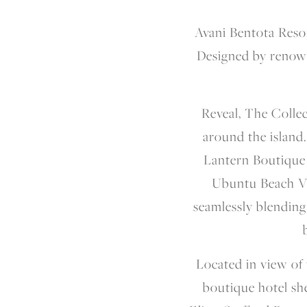
Avani Bentota Resor
Designed by renown
Reveal, The Collec
around the island.
Lantern Boutique H
Ubuntu Beach Vi
seamlessly blending
Located in view of 
boutique hotel she