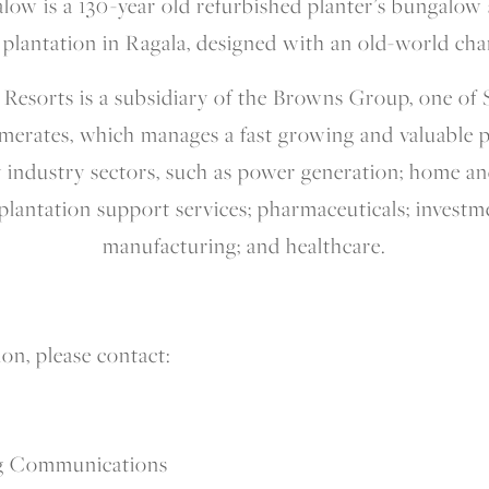
alow is a 130-year old refurbished planter’s bungalow
 plantation in Ragala, designed with an old-world ch
esorts is a subsidiary of the Browns Group, one of S
omerates, which manages a fast growing and valuable p
y industry sectors, such as power generation; home and
 plantation support services; pharmaceuticals; investm
manufacturing; and healthcare.
on, please contact:
g Communications