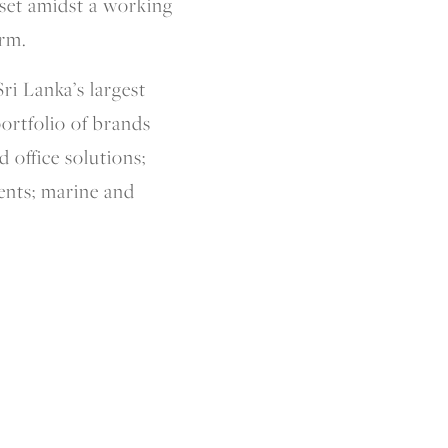
 set amidst a working
arm.
ri Lanka’s largest
ortfolio of brands
 office solutions;
ents; marine and