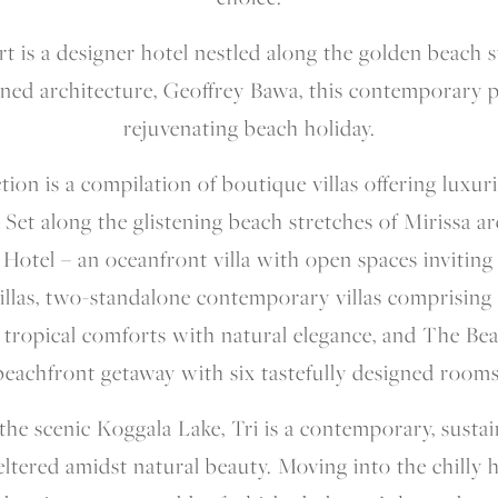
t is a designer hotel nestled along the golden beach s
ed architecture, Geoffrey Bawa, this contemporary 
rejuvenating beach holiday.
tion is a compilation of boutique villas offering luxur
 Set along the glistening beach stretches of Mirissa ar
otel – an oceanfront villa with open spaces inviting a 
llas, two-standalone contemporary villas comprising 
 tropical comforts with natural elegance, and The Bea
beachfront getaway with six tastefully designed rooms
the scenic Koggala Lake, Tri is a contemporary, susta
ltered amidst natural beauty. Moving into the chilly 