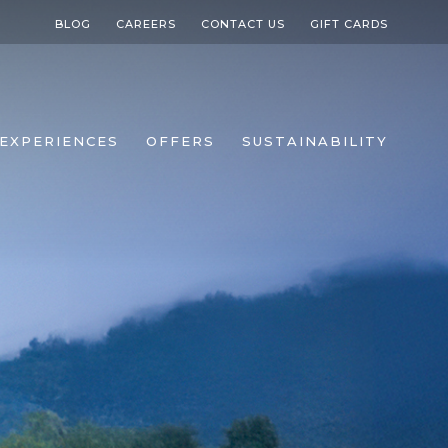
BLOG
CAREERS
CONTACT US
GIFT CARDS
EXPERIENCES
OFFERS
SUSTAINABILITY