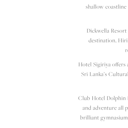
shallow coastline 
Dickwella Resort
destination, Hiri
r
Hotel Sigiriya offer
Sri Lanka’s Cultura
Club Hotel Dolphin is
and adventure all 
brilliant gymnasium