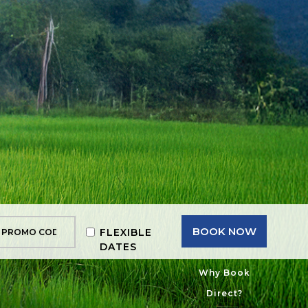
BOOK NOW
FLEXIBLE
DATES
Why Book
Direct?