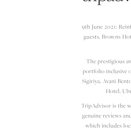
9th June 2021:
Rein
guests, Browns Hot
The prestigious a
portfolio inclusive
Sigiriya, Avani Bent
Hotel, Ub
TripAdvisor is the w
genuine reviews and
which includes loca