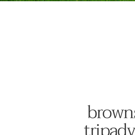
browns
tripadv