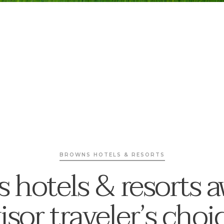
BROWNS HOTELS & RESORTS
 hotels & resorts 
isor traveler’s cho