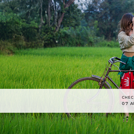
CHEC
07
A