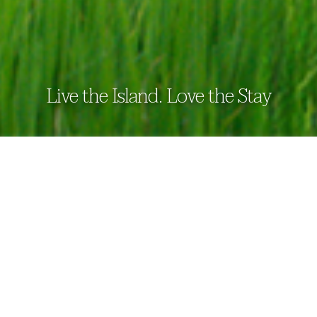
Live the Island. Love the Stay