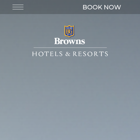
BOOK NOW