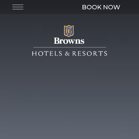
BOOK NOW