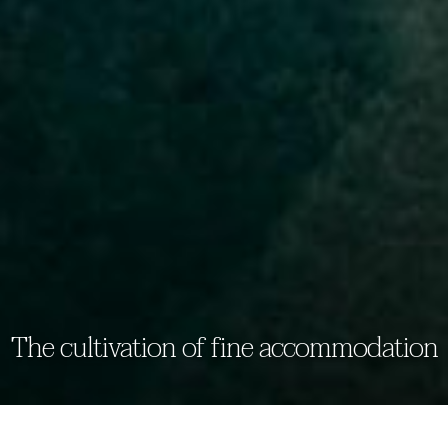
The cultivation of fine accommodation