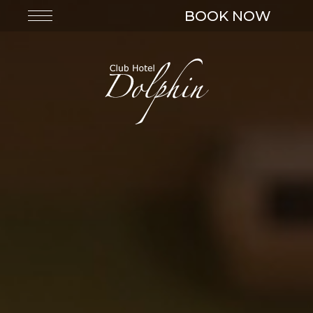
BOOK NOW