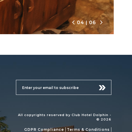
04
|
06
All copyrights reserved by Club Hotel Dolphin -
© 2026
GDPR Compliance
Terms & Conditions