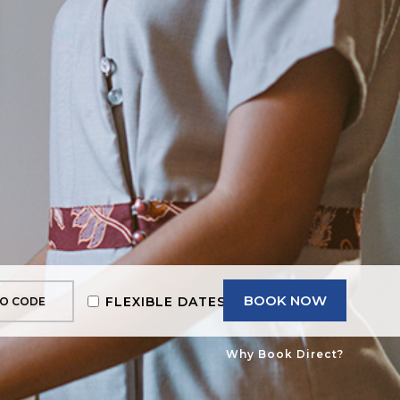
BOOK NOW
FLEXIBLE DATES
Why Book Direct?