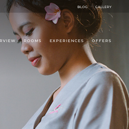
BLOG
GALLERY
RVIEW
ROOMS
EXPERIENCES
OFFERS