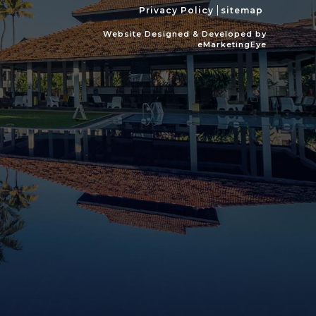
Privacy Policy
sitemap
Website Designed & Developed by
eMarketingEye