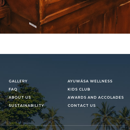
GALLERY
AYUWÁSA WELLNESS
FAQ
KIDS CLUB
ABOUT US
AWARDS AND ACCOLADES
SUSTAINABILITY
CONTACT US