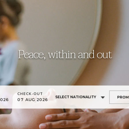
Peace, within and out
CHECK-OUT
SELECT NATIONALITY
2026
07
AUG
2026