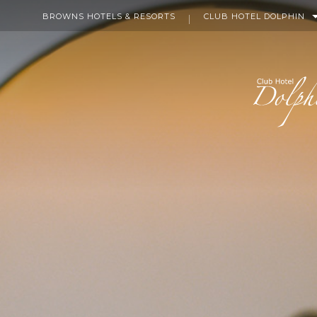
BROWNS HOTELS & RESORTS
CLUB HOTEL DOLPHIN