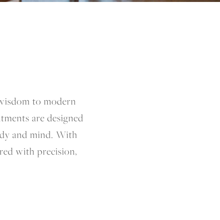
s wisdom to modern
atments are designed
body and mind. With
ered with precision,