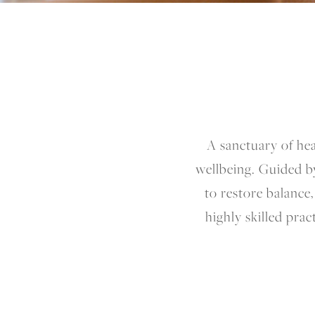
A sanctuary of he
wellbeing. Guided b
to restore balance
highly skilled prac