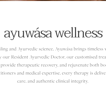
ayuwása wellness
aling and Ayurvedic science, Ayuwása brings timeles
y our Resident Ayurvedic Doctor, our customised tre
, provide therapeutic recovery, and rejuvenate both 
titioners and medical expertise, every therapy is deliv
care, and authentic clinical integrity.