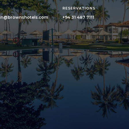
RESERVATIONS
hin@brownshotels.com
+94 31 487 7111