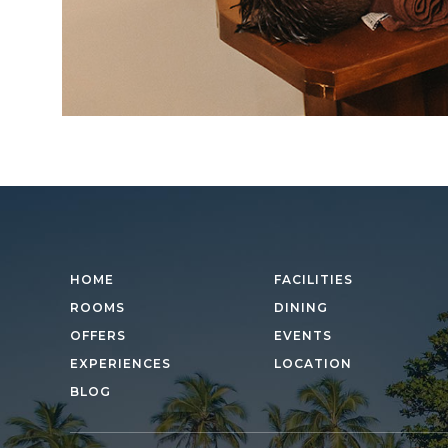
HOME
FACILITIES
ROOMS
DINING
OFFERS
EVENTS
EXPERIENCES
LOCATION
BLOG