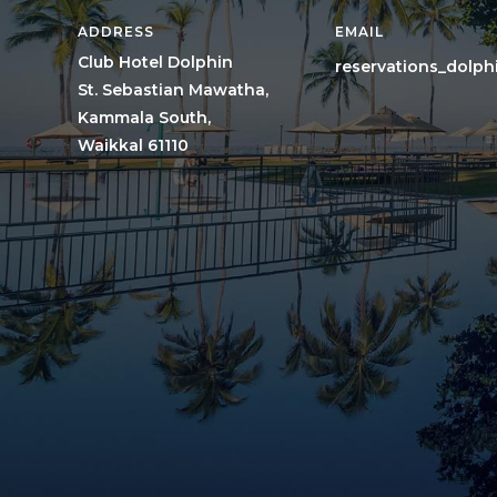
ADDRESS
EMAIL
Club Hotel Dolphin
reservations_dolp
St. Sebastian Mawatha,
Kammala South,
Waikkal 61110