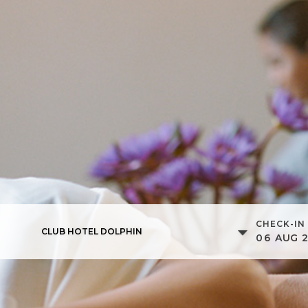
CHECK-IN
CLUB HOTEL DOLPHIN
06
AUG