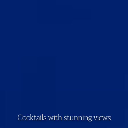
Cocktails with stunning views