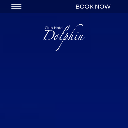
BOOK NOW