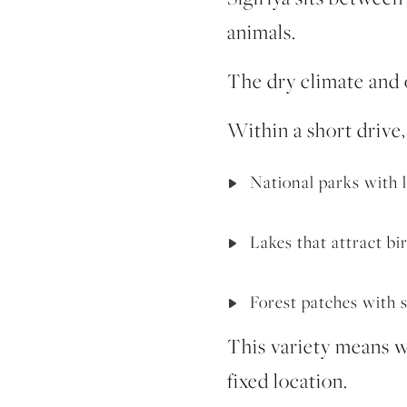
animals.
The dry climate and o
Within a short drive,
National parks with
Lakes that attract bi
Forest patches with s
This variety means wi
fixed location.