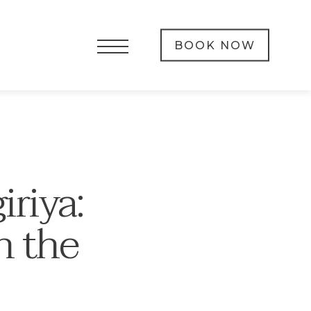
BOOK NOW
iriya:
n the