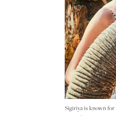
Sigiriya is known for