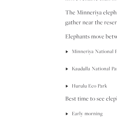
The
Minneriya eleph
gather near the reser
Elephants move betw
Minneriya National 
Kaudulla National Pa
Hurulu Eco Park
Best time to see elep
Early morning