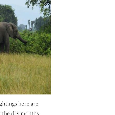
ightings here are
g the dry months.