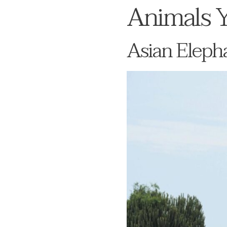
Animals Y
Asian Elepha