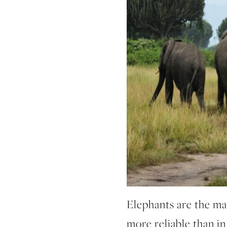
Elephants are the mai
more reliable than in