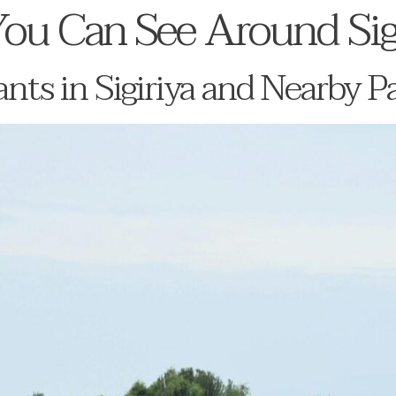
ou Can See Around Sig
nts in Sigiriya and Nearby P