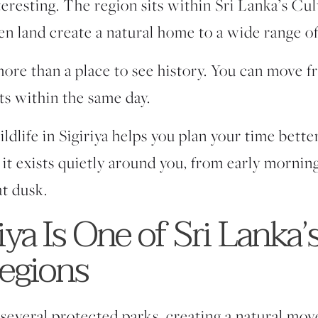
interesting. The region sits within Sri Lanka’s Cu
pen land create a natural home to a wide range of
ore than a place to see history. You can move f
ats within the same day.
life in Sigiriya helps you plan your time better.
 it exists quietly around you, from early morning 
t dusk.
ya Is One of Sri Lanka’
Regions
 several protected parks, creating a natural mo