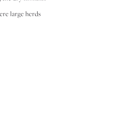
ere large herds