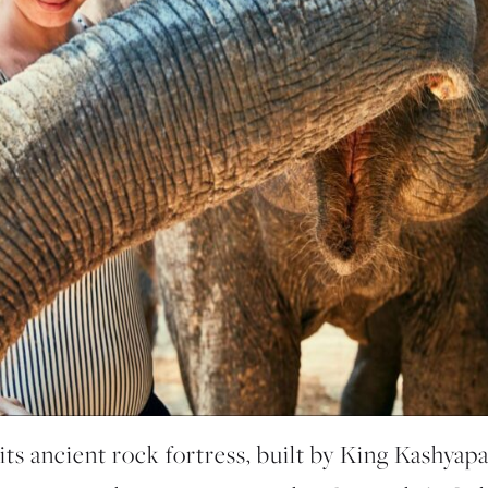
 its ancient rock fortress, built by King Kashyapa