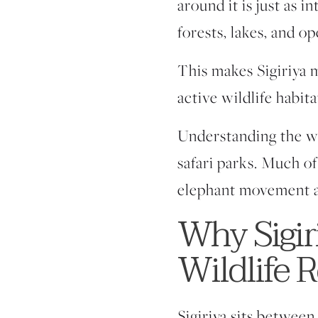
around it is just as 
forests, lakes, and o
This makes Sigiriya m
active wildlife habit
Understanding the wild
safari parks. Much of
elephant movement a
Why Sigiri
Wildlife 
Sigiriya sits between