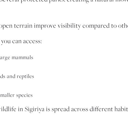
pen terrain improve visibility compared to other
 you can access:
 large mammals
rds and reptiles
maller species
ldlife in Sigiriya is spread across different habi