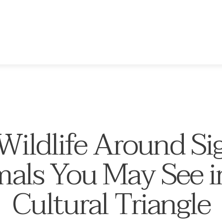
ildlife Around Sig
als You May See i
Cultural Triangle