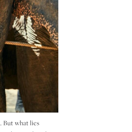
. But what lies