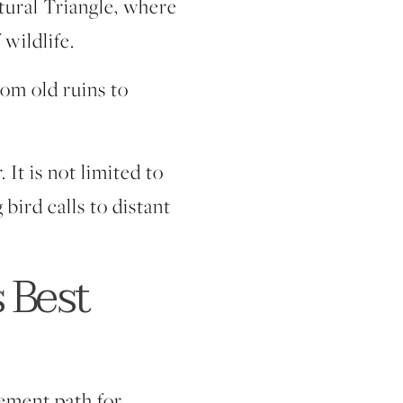
ltural Triangle, where
 wildlife.
rom old ruins to
 It is not limited to
bird calls to distant
s Best
vement path for