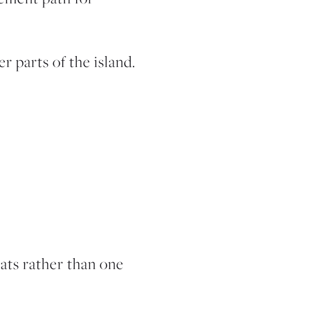
 parts of the island.
tats rather than one