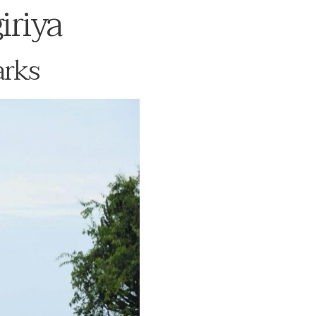
iriya
arks