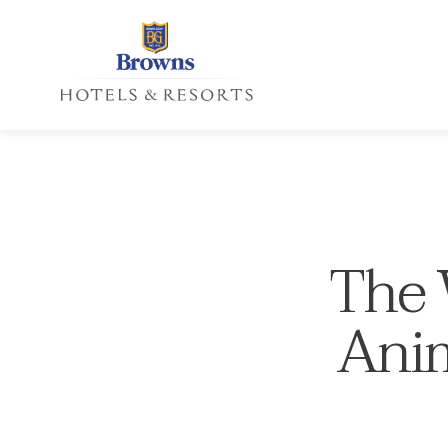
The W
Anim