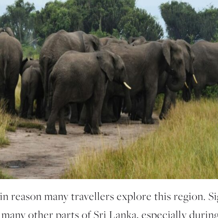
n reason many travellers explore this region. S
 many other parts of Sri Lanka, especially durin