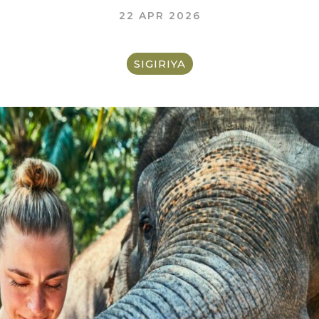
22 APR 2026
SIGIRIYA