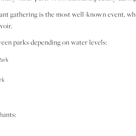
ant gathering
is the most well-known event, wh
voir.
een parks depending on water levels:
Park
rk
hants: