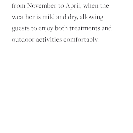
from
November to April
, when the
weather is mild and dry, allowing
guests to enjoy both treatments and
outdoor activities comfortably.