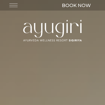
BOOK NOW