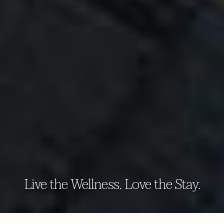
Live the Wellness. Love the Stay.