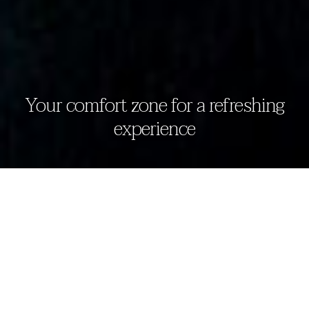
Your comfort zone for a refreshing
experience
deluxe room
The Eden Beruwala offers luxury living