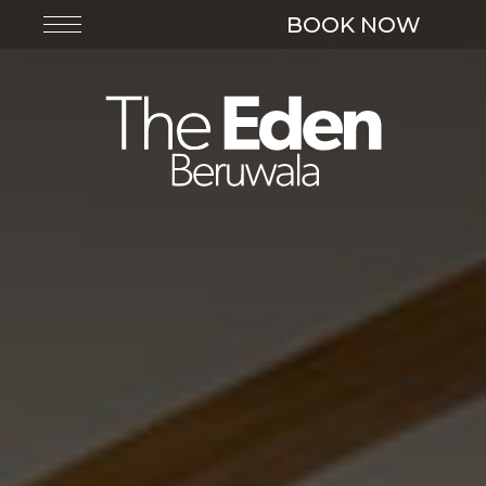
BOOK NOW