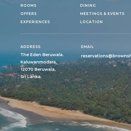
ROOMS
DINING
OFFERS
MEETINGS & EVENTS
EXPERIENCES
LOCATION
ADDRESS
EMAIL
The Eden Beruwala.
reservations@browns
Kaluwanmodara,
12070 Beruwala,
Sri Lanka.