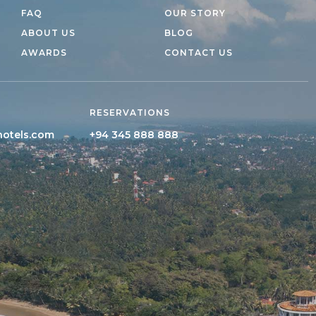
FAQ
OUR STORY
ABOUT US
BLOG
AWARDS
CONTACT US
RESERVATIONS
hotels.com
+94 345 888 888