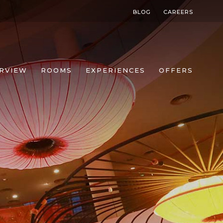
BLOG
CAREERS
RVIEW
ROOMS
EXPERIENCES
OFFERS