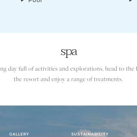
Pool
spa
ng day full of activities and explorations, head to the 
the resort and enjoy a range of treatments.
GALLERY
SUSTAINABILITY