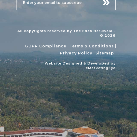
All copyrights reserved by The Eden Beruwala -
© 2026
GDPR Compliance
Terms & Conditions
Privacy Policy
Sitemap
Website Designed & Developed by
eMarketingEye