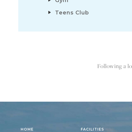
Gym
Teens Club
Following a lo
HOME
FACILITIES