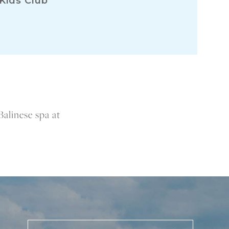
Kids Club
Balinese spa at