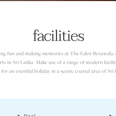
facilities
aving fun and making memories at The Eden Beruwala, 
ts in Sri Lanka. Make use of a range of modern faciliti
 for an eventful holiday in a scenic coastal area of Sri