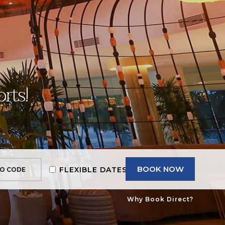
rts!
BOOK NOW
FLEXIBLE DATES
Why Book Direct?