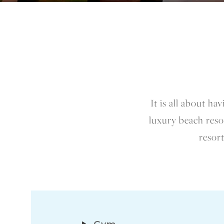
It is all about h
luxury beach resor
resort