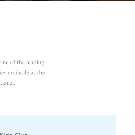
one of the leading
es available at the
 Lanka.