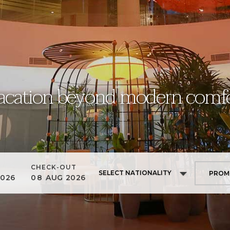
acation beyond modern comfo
CHECK-OUT
SELECT NATIONALITY
2026
08
AUG
2026