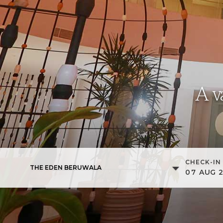
A v
CHECK-IN
THE EDEN BERUWALA
07
AUG