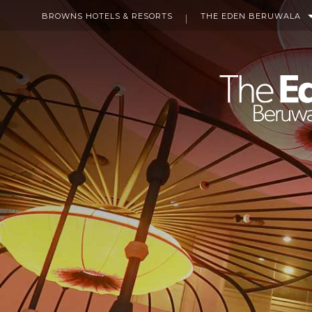
BROWNS HOTELS & RESORTS
THE EDEN BERUWALA