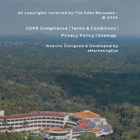
All copyrights reserved by The Eden Beruwala -
© 2026
GDPR Compliance
Terms & Conditions
Privacy Policy
Sitemap
Website Designed & Developed by
eMarketingEye