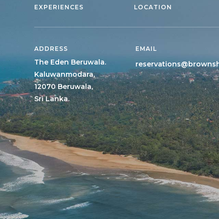
EXPERIENCES
LOCATION
ADDRESS
EMAIL
The Eden Beruwala.
reservations@browns
Kaluwanmodara,
12070 Beruwala,
Sri Lanka.