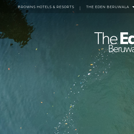
BROWNS HOTELS & RESORTS
THE EDEN BERUWALA