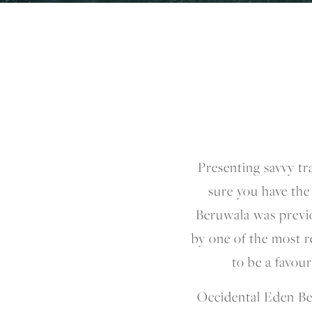
Presenting savvy tr
sure you have the
Beruwala was previ
by one of the most r
to be a favou
Occidental Eden Be