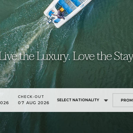
Live the Luxury. Love the Stay
CHECK-OUT
SELECT NATIONALITY
2026
07
AUG
2026