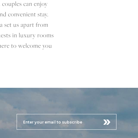
d couples can enjoy
and convenient stay.
a set us apart from
guests in luxury rooms
 here to welcome you