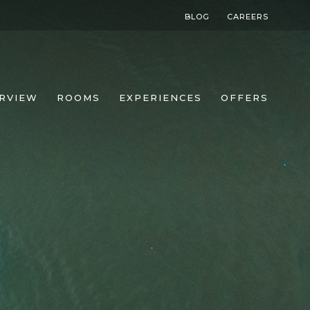
BLOG
CAREERS
RVIEW
ROOMS
EXPERIENCES
OFFERS