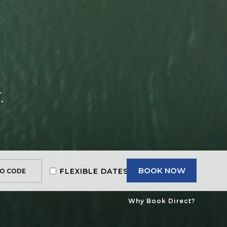
.
BOOK NOW
FLEXIBLE DATES
Why Book Direct?