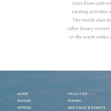
trees from each ro
exciting activities
The world-class ho
other luxury resorts 
or the warm smiles 
HOME
FACILITIES
ROOMS
DINING
OFFERS
MEETINGS & EVENTS