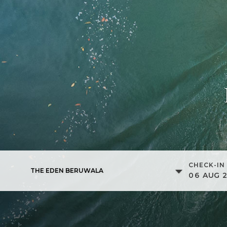
CHECK-IN
THE EDEN BERUWALA
06
AUG