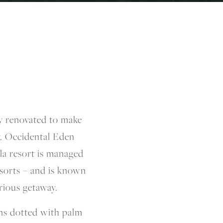
ly renovated to make
y. Occidental Eden
a resort is managed
esorts – and is known
rious getaway.
ns dotted with palm