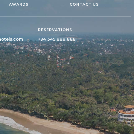
AWARDS
CONTACT US
RESERVATIONS
hotels.com
+94 345 888 888