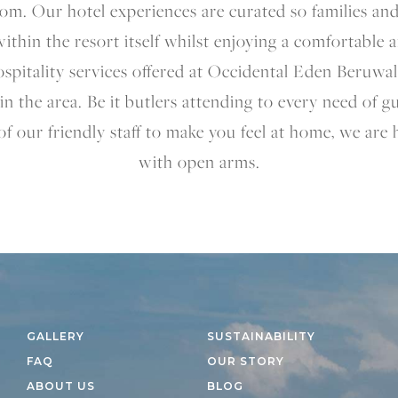
om. Our hotel experiences are curated so families an
 within the resort itself whilst enjoying a comfortable 
spitality services offered at Occidental Eden Beruwal
in the area. Be it butlers attending to every need of 
of our friendly staff to make you feel at home, we are
with open arms.
GALLERY
SUSTAINABILITY
FAQ
OUR STORY
ABOUT US
BLOG