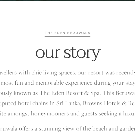
THE EDEN BERUWALA
our story
avellers with chic living spaces, our resort was recent
 most fun and memorable experience during your sta
ously known as The Eden Resort & Spa. This Beruwal
eputed hotel chains in Sri Lanka, Browns Hotels & R
rite amongst honeymooners and guests seeking a luxu
ruwala offers a stunning view of the beach and garde