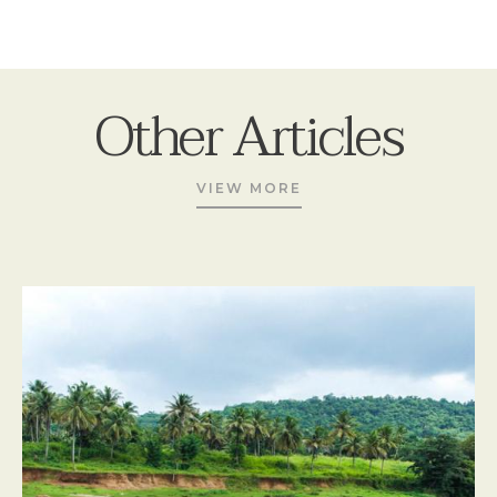
Other Articles
VIEW MORE