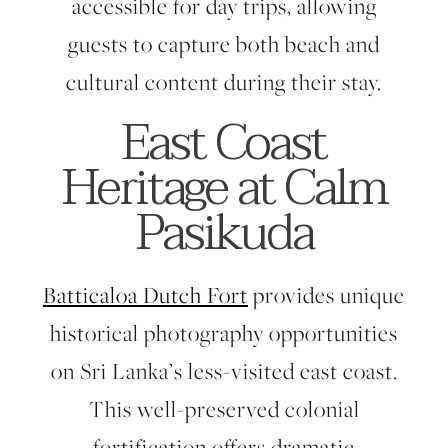
accessible for day trips, allowing
guests to capture both beach and
cultural content during their stay.
East Coast
Heritage at Calm
Pasikuda
Batticaloa Dutch Fort
provides unique
historical photography opportunities
on Sri Lanka’s less-visited east coast.
This well-preserved colonial
fortification offers dramatic