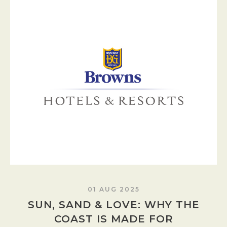
01 AUG 2025
SUN, SAND & LOVE: WHY THE
COAST IS MADE FOR