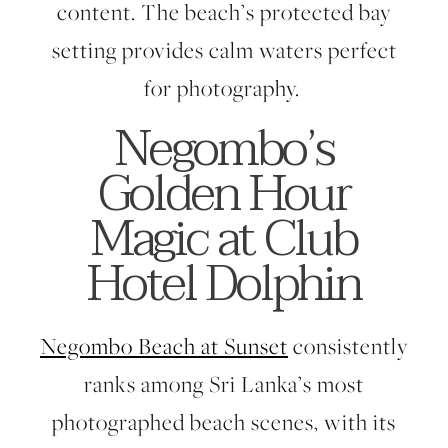
content. The beach’s protected bay
setting provides calm waters perfect
for photography.
Negombo’s
Golden Hour
Magic at Club
Hotel Dolphin
Negombo Beach at Sunset
consistently
ranks among Sri Lanka’s most
photographed beach scenes, with its