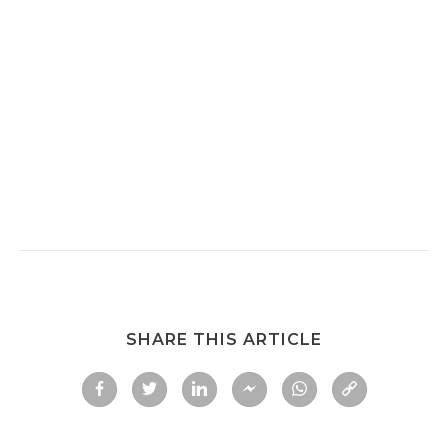
SHARE THIS ARTICLE