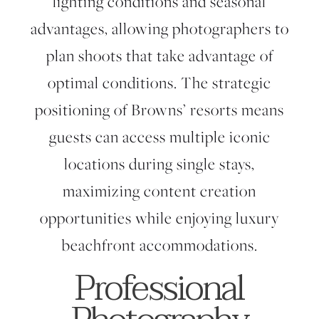
lighting conditions and seasonal
advantages, allowing photographers to
plan shoots that take advantage of
optimal conditions. The strategic
positioning of Browns’ resorts means
guests can access multiple iconic
locations during single stays,
maximizing content creation
opportunities while enjoying luxury
beachfront accommodations.
Professional