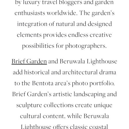
by luxury travel bloggers and garden
enthusiasts worldwide. The garden’s
integration of natural and designed
elements provides endless creative
possibilities for photographers.
Brief Garden
and
Beruwala Lighthouse
add historical and architectural drama
to the Bentota area’s photo portfolio.
Brief Garden’s artistic landscaping and
sculpture collections create unique
cultural content, while Beruwala
Lighthouse offers classic coastal