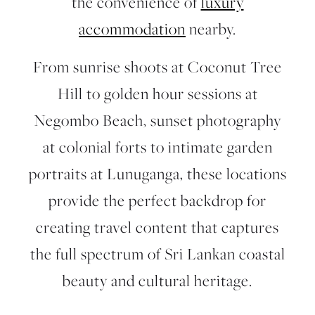
the convenience of
luxury
accommodation
nearby.
From sunrise shoots at Coconut Tree
Hill to golden hour sessions at
Negombo Beach, sunset photography
at colonial forts to intimate garden
portraits at Lunuganga, these locations
provide the perfect backdrop for
creating travel content that captures
the full spectrum of Sri Lankan coastal
beauty and cultural heritage.