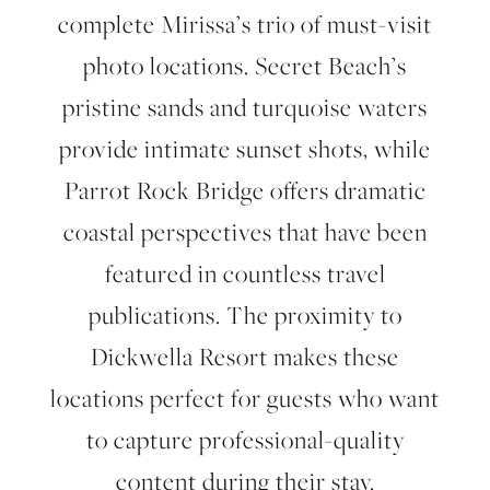
complete Mirissa’s trio of must-visit
photo locations. Secret Beach’s
pristine sands and turquoise waters
provide intimate sunset shots, while
Parrot Rock Bridge offers dramatic
coastal perspectives that have been
featured in countless travel
publications. The proximity to
Dickwella Resort makes these
locations perfect for guests who want
to capture professional-quality
content during their stay.