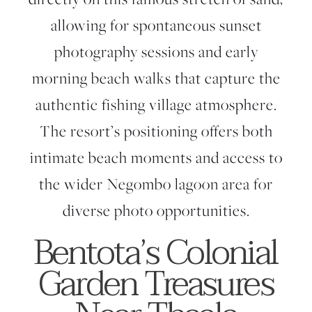
allowing for spontaneous sunset
photography sessions and early
morning beach walks that capture the
authentic fishing village atmosphere.
The resort’s positioning offers both
intimate beach moments and access to
the wider Negombo lagoon area for
diverse photo opportunities.
Bentota’s Colonial
Garden Treasures