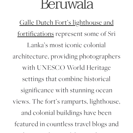
Beruwala
Galle Dutch Fort’s lighthouse and
fortifications
represent some of Sri
Lanka’s most iconic colonial
architecture, providing photographers
with UNESCO World Heritage
settings that combine historical
significance with stunning ocean
views. The fort’s ramparts, lighthouse,
and colonial buildings have been
featured in countless travel blogs and