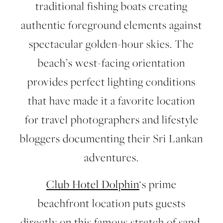
traditional fishing boats creating
authentic foreground elements against
spectacular golden-hour skies. The
beach’s west-facing orientation
provides perfect lighting conditions
that have made it a favorite location
for travel photographers and lifestyle
bloggers documenting their Sri Lankan
adventures.
Club Hotel Dolphin
‘s prime
beachfront location puts guests
directly on this famous stretch of sand,