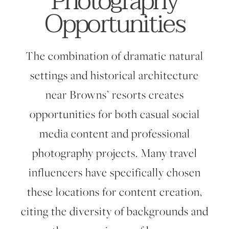
Photography
Opportunities
The combination of dramatic natural
settings and historical architecture
near Browns’ resorts creates
opportunities for both casual social
media content and professional
photography projects. Many travel
influencers have specifically chosen
these locations for content creation,
citing the diversity of backgrounds and