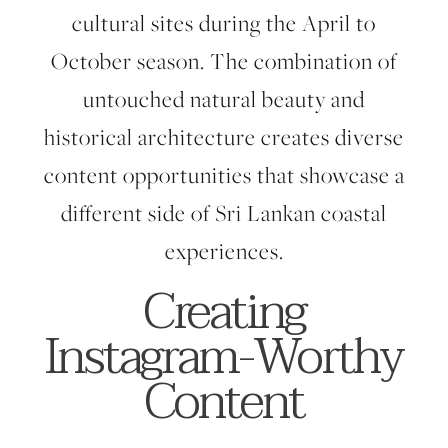
cultural sites during the April to
October season. The combination of
untouched natural beauty and
historical architecture creates diverse
content opportunities that showcase a
different side of Sri Lankan coastal
experiences.
Creating
Instagram-Worthy
Content