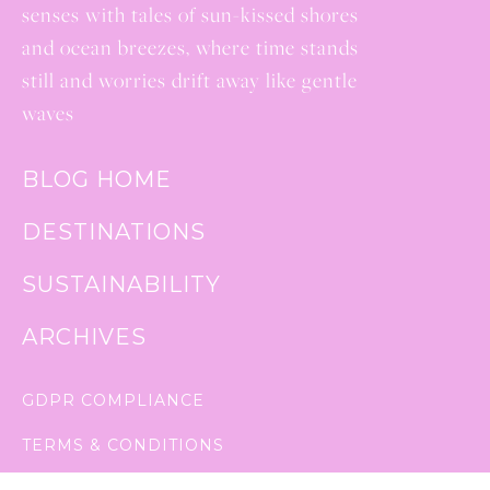
senses with tales of sun-kissed shores
and ocean breezes, where time stands
still and worries drift away like gentle
waves
BLOG HOME
DESTINATIONS
SUSTAINABILITY
ARCHIVES
GDPR COMPLIANCE
TERMS & CONDITIONS
PRIVACY POLICY