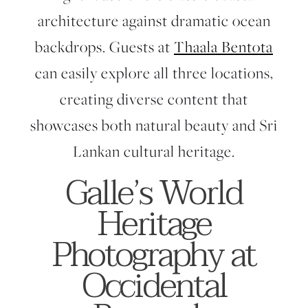
architecture against dramatic ocean
backdrops. Guests at
Thaala Bentota
can easily explore all three locations,
creating diverse content that
showcases both natural beauty and Sri
Lankan cultural heritage.
Galle’s World
Heritage
Photography at
Occidental