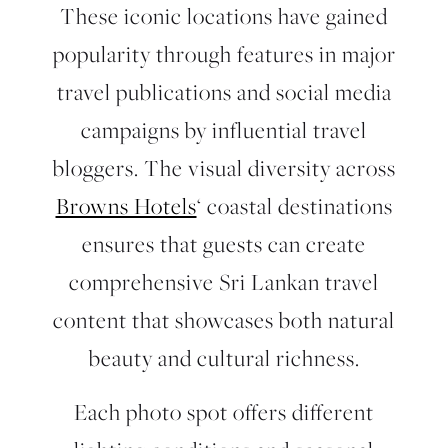
These iconic locations have gained
popularity through features in major
travel publications and social media
campaigns by influential travel
bloggers. The visual diversity across
Browns Hotels
‘ coastal destinations
ensures that guests can create
comprehensive Sri Lankan travel
content that showcases both natural
beauty and cultural richness.
Each photo spot offers different