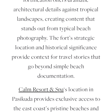
architectural details against tropical
landscapes, creating content that
stands out from typical beach
photography. The fort’s strategic
location and historical significance
provide context for travel stories that
go beyond simple beach
documentation.
Calm Resort & Spa
‘s location in
Pasikuda provides exclusive access to
the east coast’s pristine beaches and