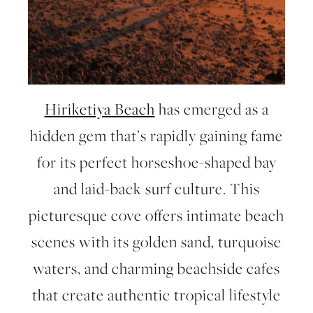
Hiriketiya Beach
has emerged as a
hidden gem that’s rapidly gaining fame
for its perfect horseshoe-shaped bay
and laid-back surf culture. This
picturesque cove offers intimate beach
scenes with its golden sand, turquoise
waters, and charming beachside cafes
that create authentic tropical lifestyle