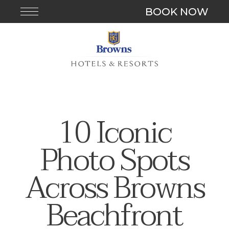
BOOK NOW
10 Iconic
Photo Spots
Across Browns
Beachfront