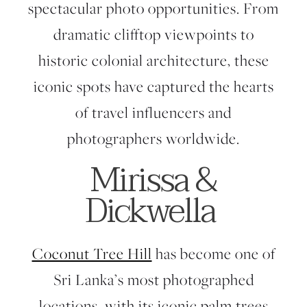
spectacular photo opportunities. From
dramatic clifftop viewpoints to
historic colonial architecture, these
iconic spots have captured the hearts
of travel influencers and
photographers worldwide.
Mirissa &
Dickwella
Coconut Tree Hill
has become one of
Sri Lanka’s most photographed
locations, with its iconic palm trees