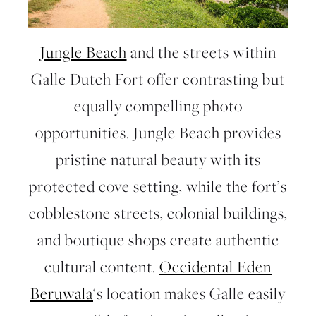
Jungle Beach
and the
streets within
Galle Dutch Fort
offer contrasting but
equally compelling photo
opportunities. Jungle Beach provides
pristine natural beauty with its
protected cove setting, while the fort’s
cobblestone streets, colonial buildings,
and boutique shops create authentic
cultural content.
Occidental Eden
Beruwala
‘s location makes Galle easily