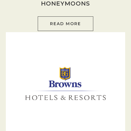
HONEYMOONS
READ MORE