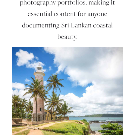
photography portfolios, making it
essential content for anyone
documenting Sri Lankan coastal
beauty.