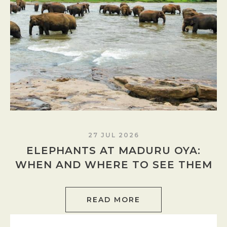
27 JUL 2026
ELEPHANTS AT MADURU OYA:
WHEN AND WHERE TO SEE THEM
READ MORE