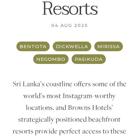
Resorts
04 AUG 2025
BENTOTA
DICKWELLA
MIRISSA
NEGOMBO
PASIKUDA
Sri Lanka’s coastline offers some of the
world’s most Instagram-worthy
locations, and Browns Hotels’
strategically positioned beachfront
resorts provide perfect access to these