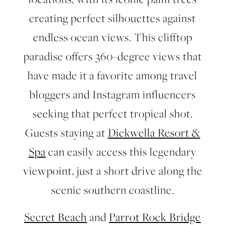
creating perfect silhouettes against
endless ocean views. This clifftop
paradise offers 360-degree views that
have made it a favorite among travel
bloggers and Instagram influencers
seeking that perfect tropical shot.
Guests staying at
Dickwella Resort &
Spa
can easily access this legendary
viewpoint, just a short drive along the
scenic southern coastline.
Secret Beach
and
Parrot Rock Bridge