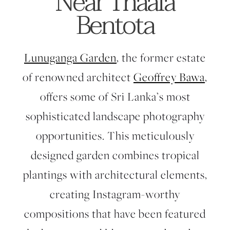
Near Thaala
Bentota
Lunuganga Garden
, the former estate
of renowned architect
Geoffrey Bawa
,
offers some of Sri Lanka’s most
sophisticated landscape photography
opportunities. This meticulously
designed garden combines tropical
plantings with architectural elements,
creating Instagram-worthy
compositions that have been featured