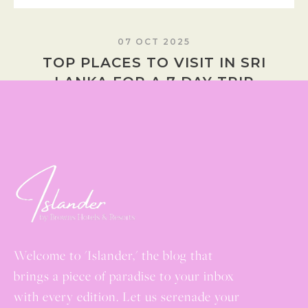
07 OCT 2025
TOP PLACES TO VISIT IN SRI
LANKA FOR A 7 DAY TRIP
READ MORE
Welcome to 'Islander,' the blog that
brings a piece of paradise to your inbox
with every edition. Let us serenade your