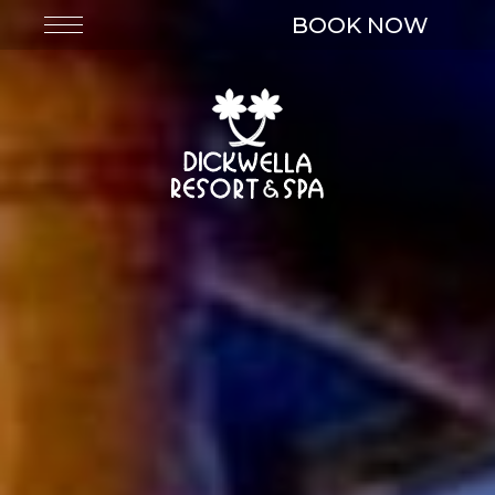
BOOK NOW