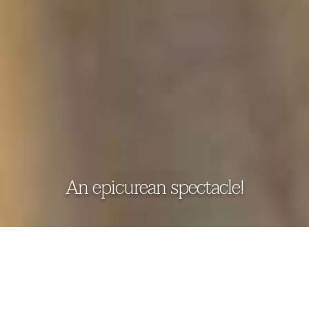
An epicurean spectacle!
DICKWELLA RESORT & SPA