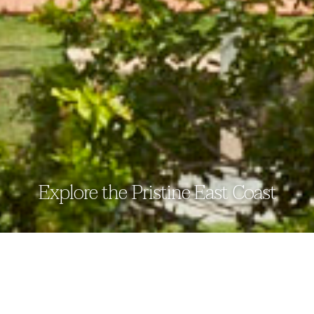
Explore the Pristine East Coast
sitemap