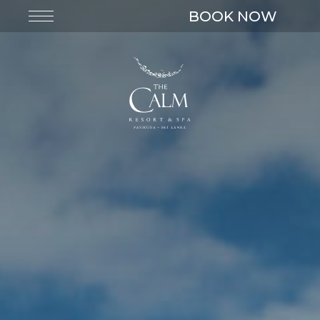
BOOK NOW