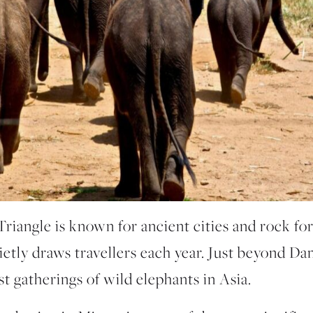
Triangle is known for ancient cities and rock for
ietly draws travellers each year. Just beyond Dam
st gatherings of wild elephants in Asia.