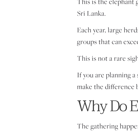
This is the
elephant 
Sri Lanka.
Each year, large her
groups that can exce
This is not a rare sig
If you are planning a
make the difference 
Why Do El
The gathering happen