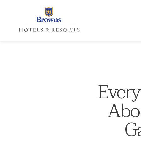
Every
Abou
Ga