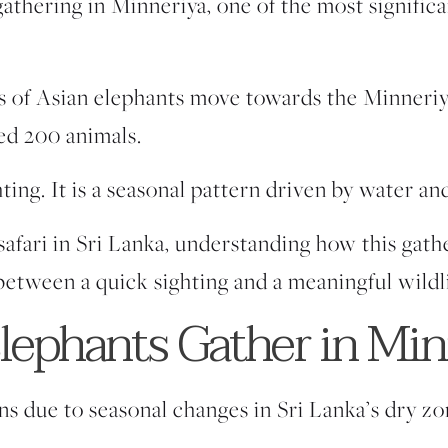
gathering in Minneriya,
one of the most significa
ds of Asian elephants move towards the Minneri
ed 200 animals.
hting. It is a seasonal pattern driven by water and
 safari in Sri Lanka, understanding how this gat
between a quick sighting and a meaningful wildl
ephants Gather in Min
s due to seasonal changes in Sri Lanka’s dry zo