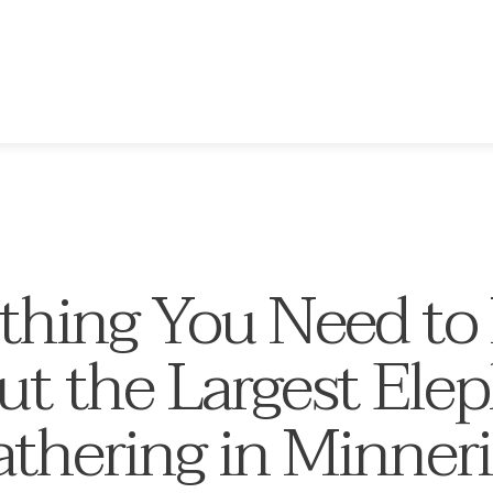
thing You Need t
t the Largest Ele
thering in Minner