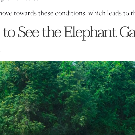
move towards these conditions, which leads to t
 to See the Elephant Ga