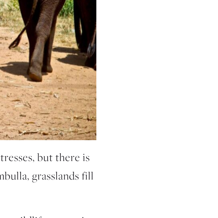
tresses, but there is
bulla, grasslands fill