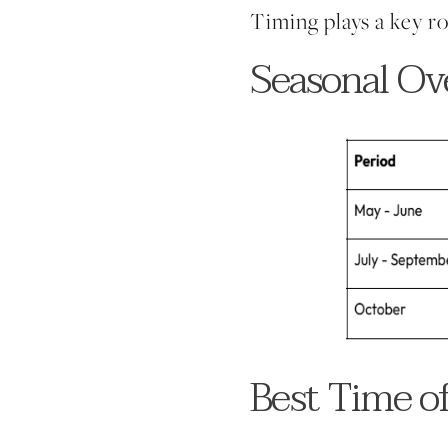
Timing plays a key ro
Seasonal Ov
Best Time o