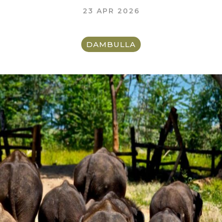
23 APR 2026
DAMBULLA