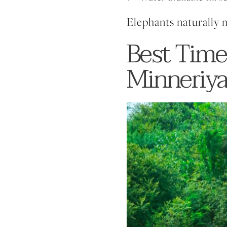
Elephants naturally 
Best Time
Minneriya