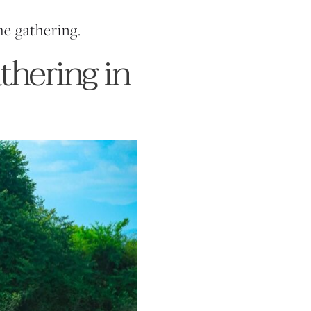
he gathering.
thering in