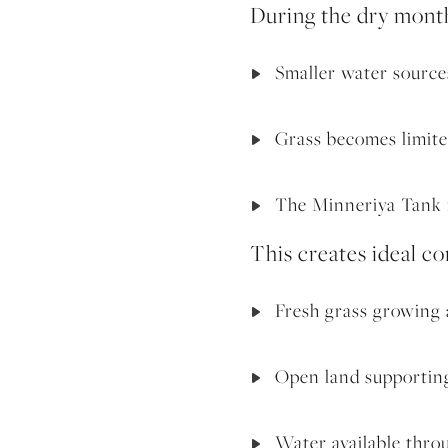
During the dry mont
Smaller water source
Grass becomes limite
The Minneriya Tank r
This creates ideal co
Fresh grass growing 
Open land supporting
Water available thro