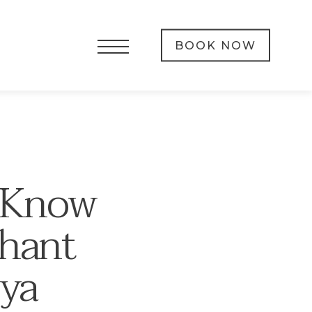
BOOK NOW
o Know
phant
iya