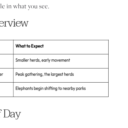
le in what you see.
erview
f Day