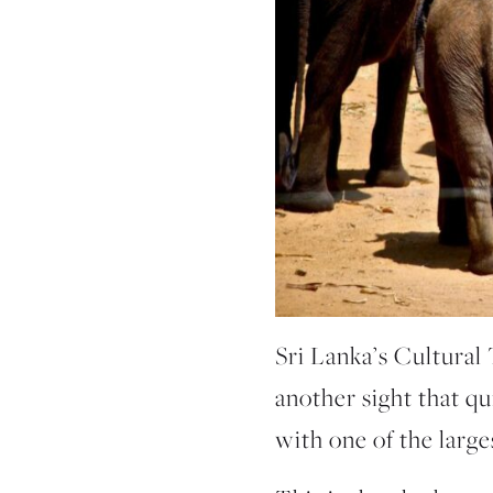
Sri Lanka’s Cultural 
another sight that qu
with one of the large