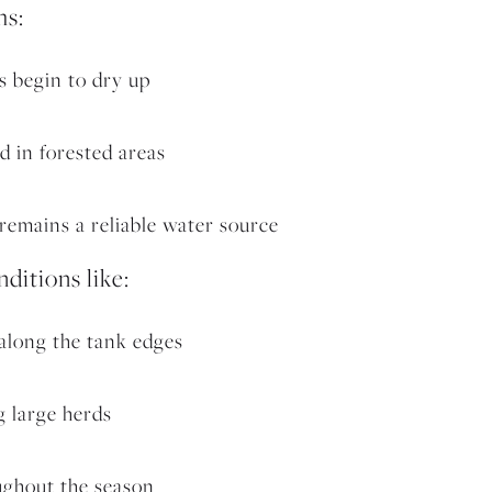
hs:
s begin to dry up
d in forested areas
emains a reliable water source
nditions like:
along the tank edges
 large herds
ughout the season