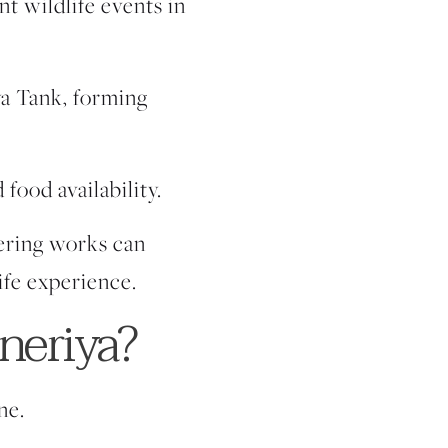
nt wildlife events in
ya Tank, forming
 food availability.
hering works can
ife experience.
neriya?
ne.