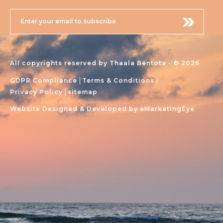
All copyrights reserved by Thaala Bentota - © 2026
GDPR Compliance
Terms & Conditions
Privacy Policy
sitemap
Website Designed & Developed by
eMarketingEye