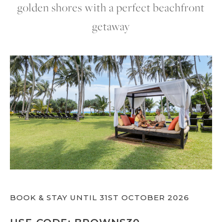
golden shores with a perfect beachfront
getaway
BOOK & STAY UNTIL 31ST OCTOBER 2026