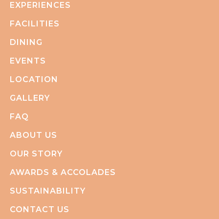
EXPERIENCES
FACILITIES
DINING
EVENTS
LOCATION
GALLERY
FAQ
ABOUT US
OUR STORY
AWARDS & ACCOLADES
SUSTAINABILITY
CONTACT US