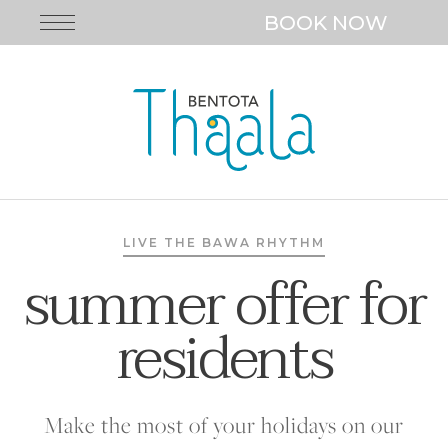
BOOK NOW
LIVE THE BAWA RHYTHM
summer offer for
residents
Make the most of your holidays on our