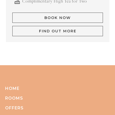
Complimentary High Tea for Two
BOOK NOW
FIND OUT MORE
HOME
ROOMS
OFFERS