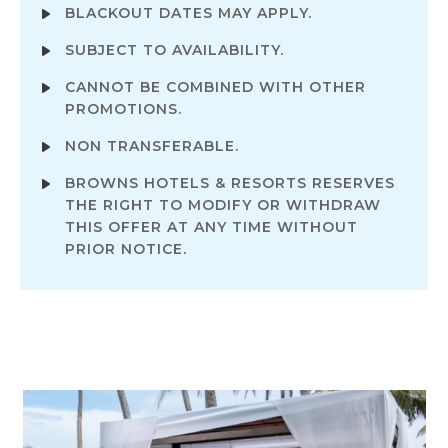
BLACKOUT DATES MAY APPLY.
SUBJECT TO AVAILABILITY.
CANNOT BE COMBINED WITH OTHER
PROMOTIONS.
NON TRANSFERABLE.
BROWNS HOTELS & RESORTS RESERVES
THE RIGHT TO MODIFY OR WITHDRAW
THIS OFFER AT ANY TIME WITHOUT
PRIOR NOTICE.