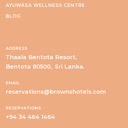
AYUWÁSA WELLNESS CENTRE
BLOG
ADDRESS
Thaala Bentota Resort,
Bentota 80500,
Sri Lanka.
EMAIL
reservations@brownshotels.com
RESERVATIONS
+94 34 464 1464