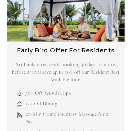
Early Bird Offer For Residents
Sri Lankan residents booking 30 days or more
before arrival save up to 30% off our Resident Best
Available Rate.
30% Off Ayuwása Spa
15% Off Dining
20-Min Complimentary Massage for 2
Pax