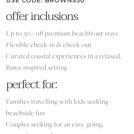
USE CODE: BROWNS30
offer inclusions
Up to 30% off premium beachfront stays
Flexible check-in & check-out
Curated coastal experiences in a relaxed,
Bawa-inspired setting
perfect for:
Families travelling with kids seeking
beachside fun
Couples seeking for an easy-going,