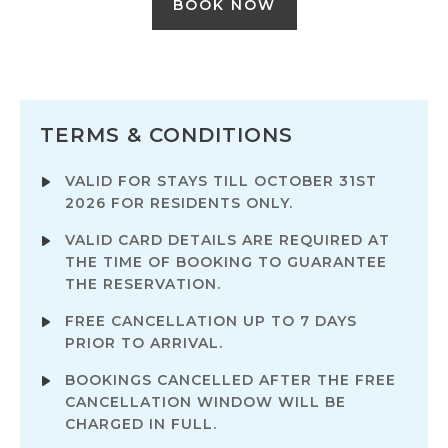
BOOK NOW
TERMS & CONDITIONS
VALID FOR STAYS TILL OCTOBER 31ST
2026 FOR RESIDENTS ONLY.
VALID CARD DETAILS ARE REQUIRED AT
THE TIME OF BOOKING TO GUARANTEE
THE RESERVATION.
FREE CANCELLATION UP TO 7 DAYS
PRIOR TO ARRIVAL.
BOOKINGS CANCELLED AFTER THE FREE
CANCELLATION WINDOW WILL BE
CHARGED IN FULL.