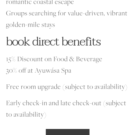
romantic coastal escape
Groups searching for value-driven, vibrant
golden-mile stays
book direct benefits
15% Discount on Food & Beverage
30% off at Ayuwása Spa
Free room upgrade (subject to availability)
Early check-in and late check-out (subject
to availability)