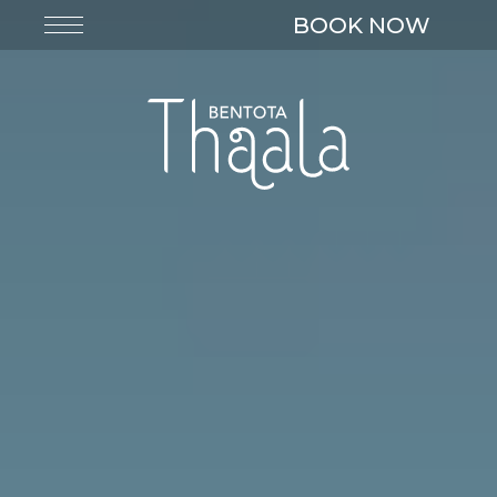
BOOK NOW