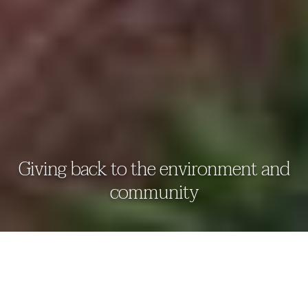
Giving back to the environment and
community
THAALA BENTOTA RESORT