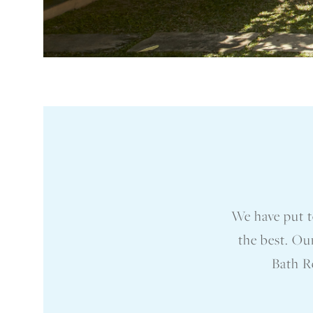
We have put t
the best. Ou
Bath Re