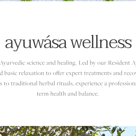
ayuwása wellness
Ayurvedic science and healing. Led by our Resident 
 basic relaxation to offer expert treatments and rec
 to traditional herbal rituals, experience a professio
term health and balance.