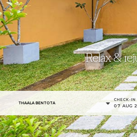
Relax & rej
CHECK-IN
THAALA BENTOTA
07
AUG