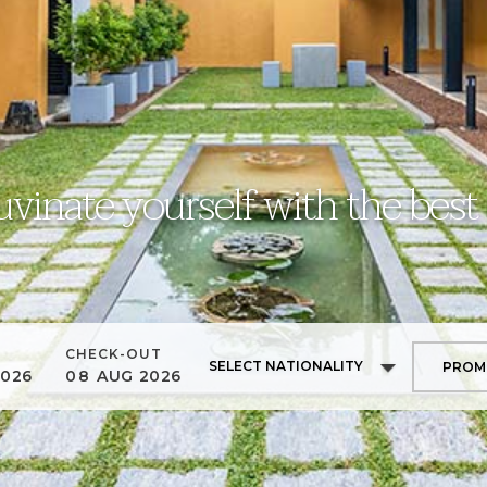
uvinate yourself with the best
CHECK-OUT
SELECT NATIONALITY
2026
08
AUG
2026