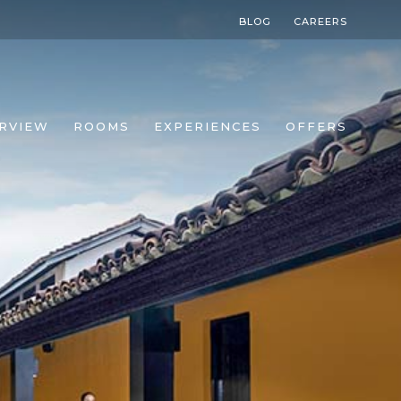
BLOG
CAREERS
RVIEW
ROOMS
EXPERIENCES
OFFERS