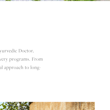
Ayurvedic Doctor,
overy programs. From
nal approach to long-