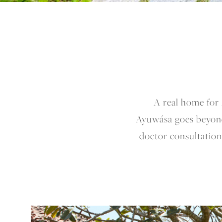
A real home for 
Ayuwása goes beyond
doctor consultations