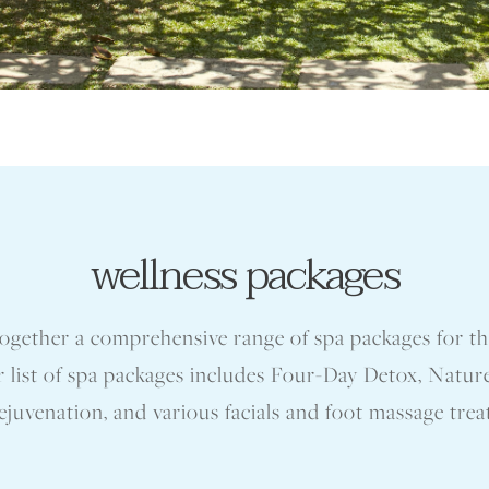
wellness packages
ogether a comprehensive range of spa packages for 
r list of spa packages includes Four-Day Detox, Nature
juvenation, and various facials and foot massage tre