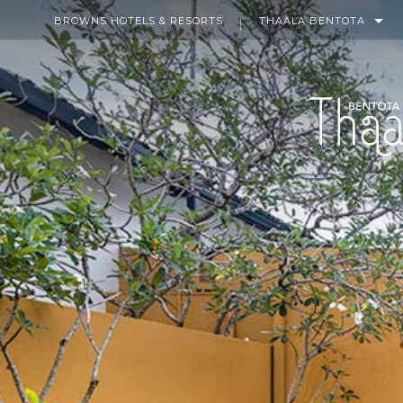
BROWNS HOTELS & RESORTS
THAALA BENTOTA