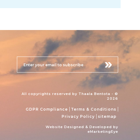
All copyrights reserved by Thaala Bentota - ©
2026
GDPR Compliance
Terms & Conditions
Privacy Policy
sitemap
Website Designed & Developed by
eMarketingEye