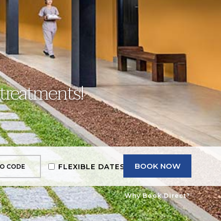
 treatments!
BOOK NOW
FLEXIBLE DATES
Why Book Direct?