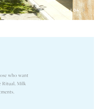
04
|
04
those who want
 Ritual, Milk
atments.