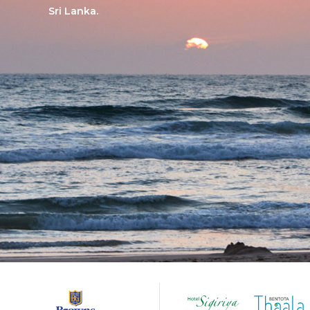
Sri Lanka.