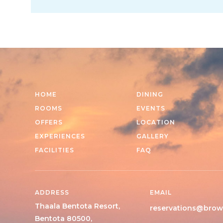
HOME
DINING
ROOMS
EVENTS
OFFERS
LOCATION
EXPERIENCES
GALLERY
FACILITIES
FAQ
ADDRESS
EMAIL
Thaala Bentota Resort,
reservations@brow
Bentota 80500,