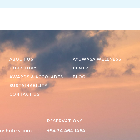
ABOUT US
AYUWÁSA WELLNESS
OUR STORY
CENTRE
AWARDS & ACCOLADES
BLOG
SUSTAINABILITY
CONTACT US
RESERVATIONS
nshotels.com
+94 34 464 1464