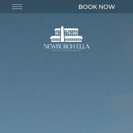
BOOK NOW