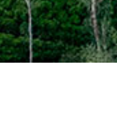
faqs about
staying at one of