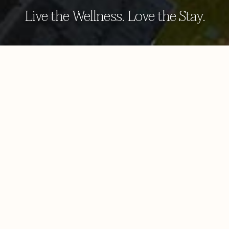
Live the Wellness. Love the Stay.
aayu spa by browns
Our inventory of revitalising spa treatments is
everything you expect from a spa hotel in Sigiriya.
Choose from an extensive list of treatments and give
yourself the full benefit of staying with us. With
treatments passed down through the centuries, our
skilled therapist will nurse and restore your body and