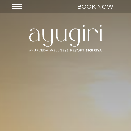
BOOK NOW