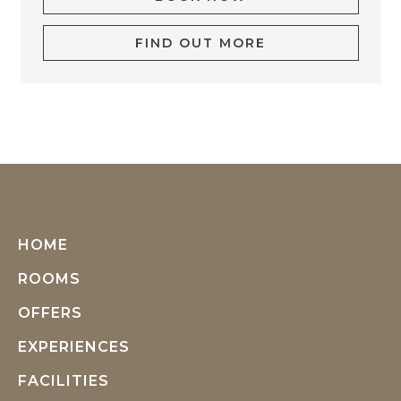
FIND OUT MORE
HOME
ROOMS
OFFERS
EXPERIENCES
FACILITIES