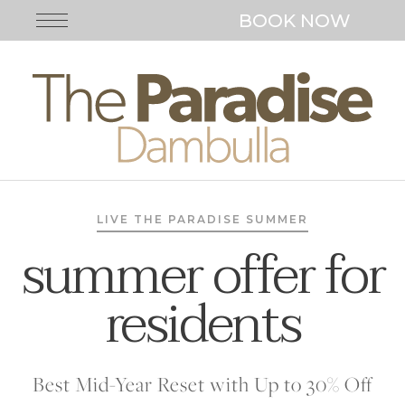
BOOK NOW
LIVE THE PARADISE SUMMER
summer offer for
residents
Best Mid-Year Reset with Up to 30% Off