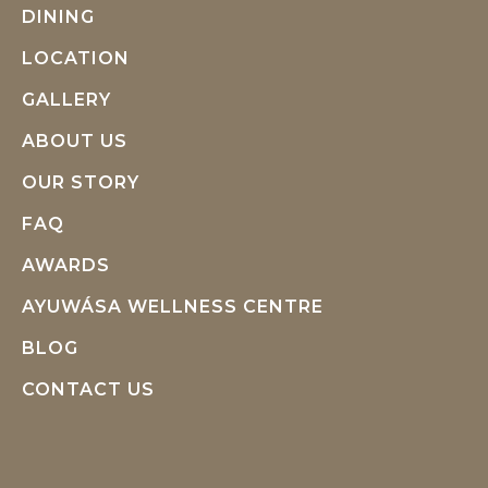
DINING
LOCATION
GALLERY
ABOUT US
OUR STORY
FAQ
AWARDS
AYUWÁSA WELLNESS CENTRE
BLOG
CONTACT US