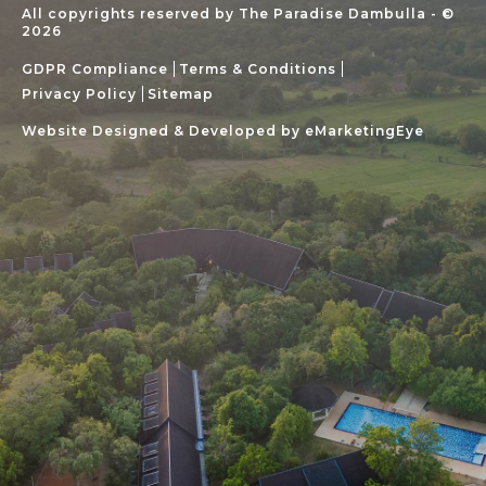
All copyrights reserved by The Paradise Dambulla - ©
2026
GDPR Compliance
Terms & Conditions
Privacy Policy
Sitemap
Website Designed & Developed by
eMarketingEye