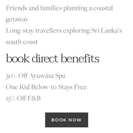
Friends and families planning a coastal
getaway
Long-stay travellers exploring Sri Lanka’s
south coast
book direct benefits
30% Off Ayuwása Spa
One Kid Below 10 Stays Free
15% Off F&B
BOOK NOW