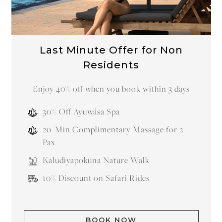
Last Minute Offer for Non
Residents
Enjoy 40% off when you book within 3 days
30% Off Ayuwása Spa
20-Min Complimentary Massage for 2
Pax
Kaludiyapokuna Nature Walk
10% Discount on Safari Rides
BOOK NOW