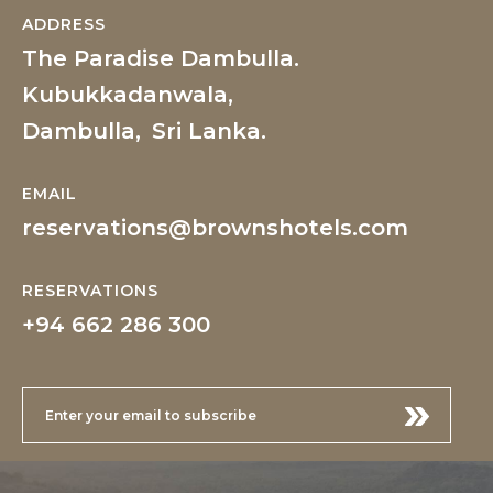
ADDRESS
The Paradise Dambulla.
Kubukkadanwala,
Dambulla,
Sri Lanka.
EMAIL
reservations@brownshotels.com
RESERVATIONS
+94 662 286 300