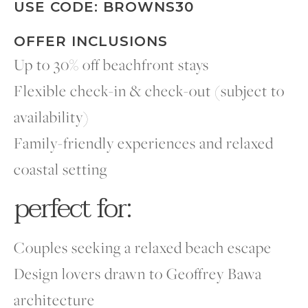
USE CODE: BROWNS30
OFFER INCLUSIONS
Up to 30% off beachfront stays
Flexible check-in & check-out (subject to
availability)
Family-friendly experiences and relaxed
coastal setting
perfect for:
Couples seeking a relaxed beach escape
Design lovers drawn to Geoffrey Bawa
architecture