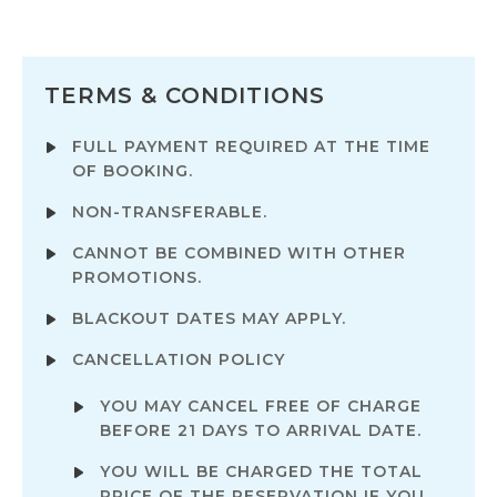
TERMS & CONDITIONS
FULL PAYMENT REQUIRED AT THE TIME
OF BOOKING.
NON-TRANSFERABLE.
CANNOT BE COMBINED WITH OTHER
PROMOTIONS.
BLACKOUT DATES MAY APPLY.
CANCELLATION POLICY
YOU MAY CANCEL FREE OF CHARGE
BEFORE 21 DAYS TO ARRIVAL DATE.
YOU WILL BE CHARGED THE TOTAL
PRICE OF THE RESERVATION IF YOU