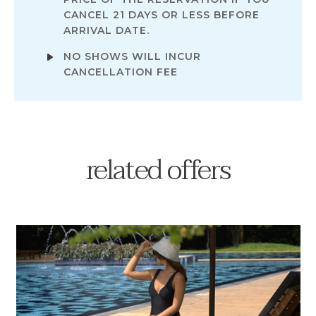
CANCEL 21 DAYS OR LESS BEFORE
ARRIVAL DATE.
NO SHOWS WILL INCUR
CANCELLATION FEE
related offers