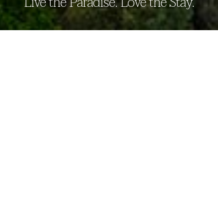
Live the Paradise. Love the Stay.
THE PARADISE DAMBULLA
our story
The Paradise Dambulla beckons travelers
to experience its serene ambiance. A haven
for relaxation and families, our retreat
offers a blend of nature’s tranquility and
adventure sports, creating a paradise