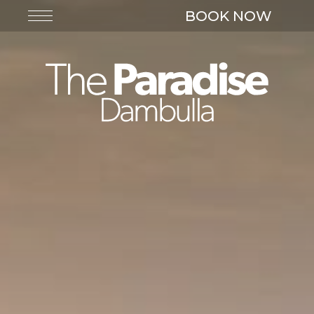
BOOK NOW