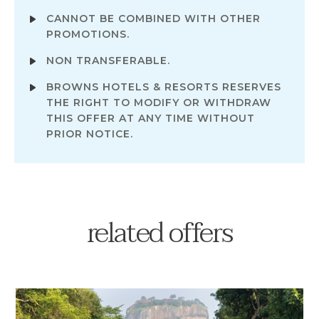
CANNOT BE COMBINED WITH OTHER
PROMOTIONS.
NON TRANSFERABLE.
BROWNS HOTELS & RESORTS RESERVES
THE RIGHT TO MODIFY OR WITHDRAW
THIS OFFER AT ANY TIME WITHOUT
PRIOR NOTICE.
related offers