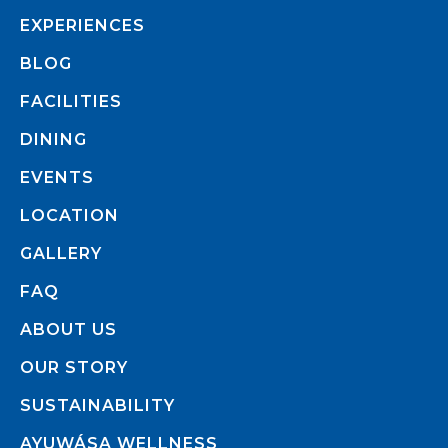
EXPERIENCES
BLOG
FACILITIES
DINING
EVENTS
LOCATION
GALLERY
FAQ
ABOUT US
OUR STORY
SUSTAINABILITY
AYUWÁSA WELLNESS