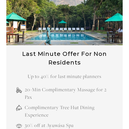
Last Minute Offer For Residents
Arrive within 72 hours and claim 25% Off your
Stay
20-Min Complimentary Massage for 2
Pax
Complimentary Tree Hut Dining
Experience
30% Off Ayuwása Spa