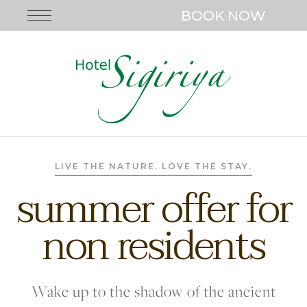
BOOK NOW
LIVE THE NATURE. LOVE THE STAY.
summer offer for
non residents
Wake up to the shadow of the ancient