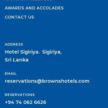
AWARDS AND ACCOLADES
CONTACT US
ADDRESS
Hotel Sigiriya.
Sigiriya,
Sri Lanka
EMAIL
reservations@brownshotels.com
RESERVATIONS
+94 74 062 6626