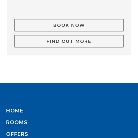
BOOK NOW
FIND OUT MORE
HOME
ROOMS
OFFERS