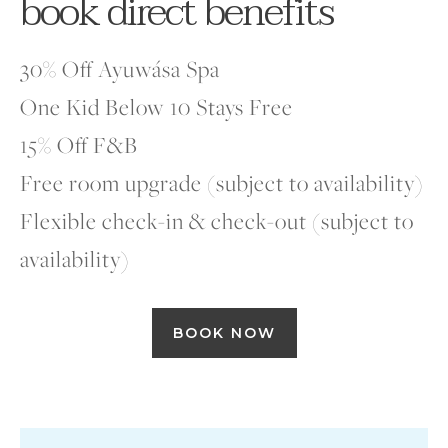
book direct benefits
30% Off Ayuwása Spa
One Kid Below 10 Stays Free
15% Off F&B
Free room upgrade (subject to availability)
Flexible check-in & check-out (subject to
availability)
BOOK NOW