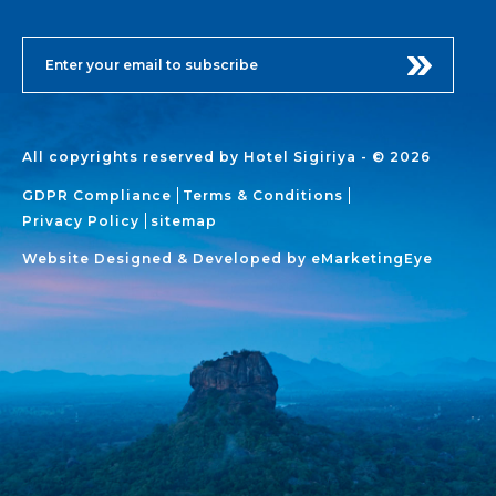
All copyrights reserved by Hotel Sigiriya - © 2026
GDPR Compliance
Terms & Conditions
Privacy Policy
sitemap
Website Designed & Developed by
eMarketingEye