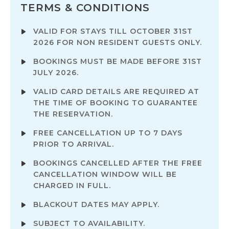
TERMS & CONDITIONS
VALID FOR STAYS TILL OCTOBER 31ST
2026 FOR NON RESIDENT GUESTS ONLY.
BOOKINGS MUST BE MADE BEFORE 31ST
JULY 2026.
VALID CARD DETAILS ARE REQUIRED AT
THE TIME OF BOOKING TO GUARANTEE
THE RESERVATION.
FREE CANCELLATION UP TO 7 DAYS
PRIOR TO ARRIVAL.
BOOKINGS CANCELLED AFTER THE FREE
CANCELLATION WINDOW WILL BE
CHARGED IN FULL.
BLACKOUT DATES MAY APPLY.
SUBJECT TO AVAILABILITY.