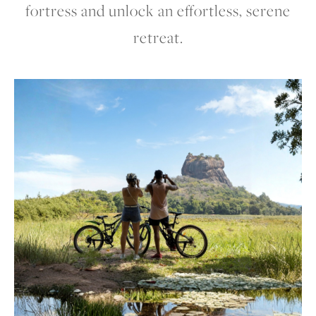
fortress and unlock an effortless, serene
retreat.