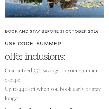
BOOK AND STAY BEFORE 31 OCTOBER 2026
USE CODE: SUMMER
offer inclusions:
Guaranteed 35% savings on your summer
escape
Up to 44% off when you book early or stay
longer