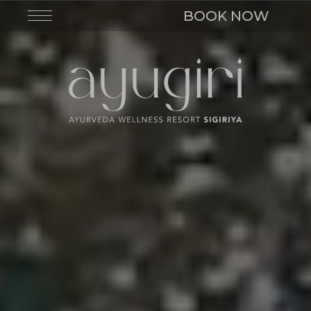
BOOK NOW