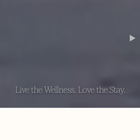
Live the Wellness. Love the Stay.
AYUGIRI AYURVEDA WELLNESS RESORT